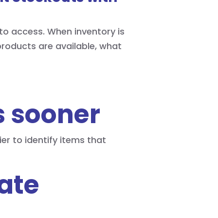
to access. When inventory is
roducts are available, what
s sooner
er to identify items that
ate