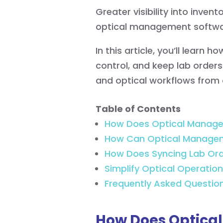
Greater visibility into inve
optical management softwar
In this article, you’ll learn
control, and keep lab orders
and optical workflows from 
Table of Contents
How Does Optical Managem
How Can Optical Managem
How Does Syncing Lab Orde
Simplify Optical Operation
Frequently Asked Questio
How Does Optica