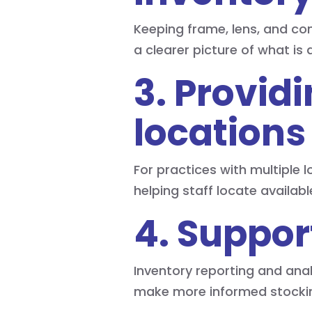
Keeping frame, lens, and co
a clearer picture of what is 
3. Providi
locations
For practices with multiple 
helping staff locate availa
4. Suppor
Inventory reporting and anal
make more informed stockin