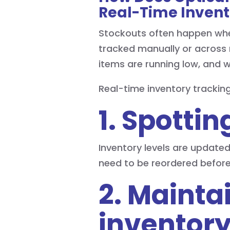
Real-Time Invent
Stockouts often happen when 
tracked manually or across 
items are running low, and w
Real-time inventory trackin
1. Spotti
Inventory levels are updated
need to be reordered befor
2. Mainta
inventory