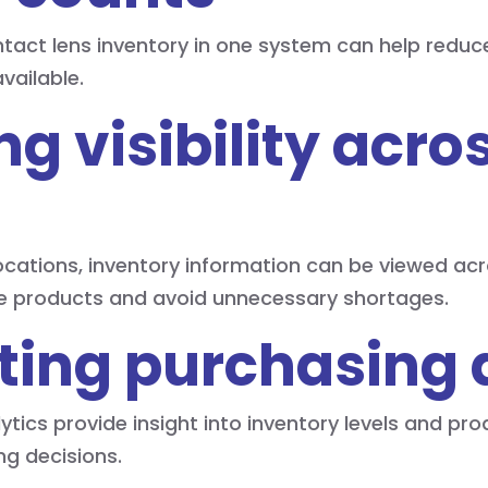
ntact lens inventory in one system can help reduc
available.
ng visibility acro
locations, inventory information can be viewed acr
ble products and avoid unnecessary shortages.
ting purchasing 
ytics provide insight into inventory levels and p
g decisions.