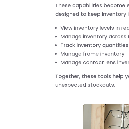
These capabilities become
designed to keep inventory
View inventory levels in re
Manage inventory across m
Track inventory quantities
Manage frame inventory
Manage contact lens inve
Together, these tools help y
unexpected stockouts.