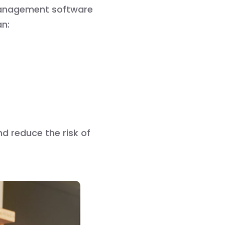
management software
an:
nd reduce the risk of