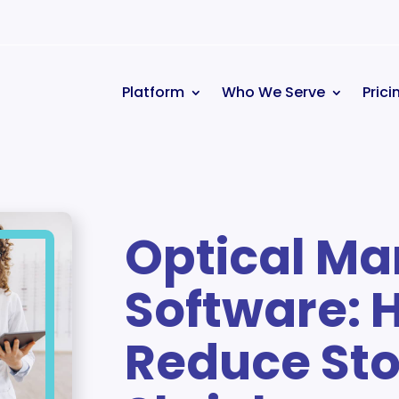
Platform
Who We Serve
Prici
Optical M
Software: 
Reduce Sto