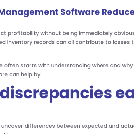
 Management Software Reduce
ct profitability without being immediately obvious
ed inventory records can all contribute to losses
e often starts with understanding where and why 
re can help by:
 discrepancies ea
p uncover differences between expected and actual