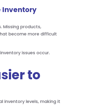
 Inventory
. Missing products,
 that become more difficult
inventory issues occur.
sier to
 inventory levels, making it