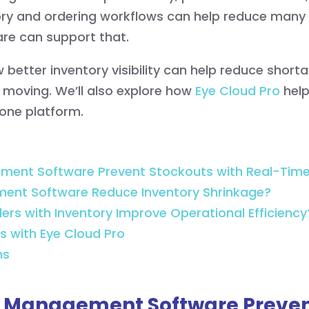
ntory and ordering workflows can help reduce many
e can support that.
 how better inventory visibility can help reduce shor
 moving. We’ll also explore how
Eye Cloud Pro
help
one platform.
ent Software Prevent Stockouts with Real-Time 
ent Software Reduce Inventory Shrinkage?
rs with Inventory Improve Operational Efficiency
s with Eye Cloud Pro
ns
l Management Software Preven