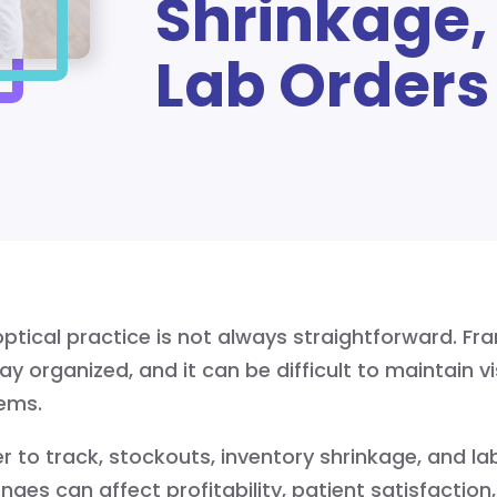
Shrinkage,
Lab Orders
ptical practice is not always straightforward. Fra
ay organized, and it can be difficult to maintain vi
tems.
 to track, stockouts, inventory shrinkage, and l
s can affect profitability, patient satisfaction, 