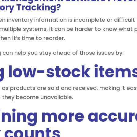
ory Tracking?
inventory information is incomplete or difficult 
multiple systems, it can be harder to know what p
hen it’s time to reorder.
g can help you stay ahead of those issues by:
ng low-stock item
 as products are sold and received, making it easi
e they become unavailable.
ining more accur
 counts