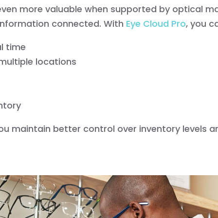
 even more valuable when supported by optical 
 information connected. With
Eye Cloud Pro
, you c
al time
ultiple locations
ntory
ou maintain better control over inventory levels a