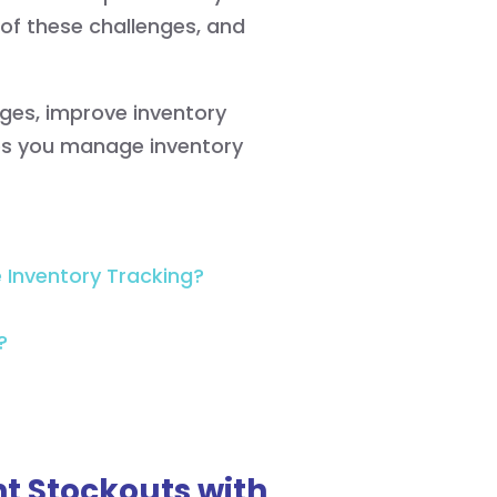
 of these challenges, and
tages, improve inventory
s you manage inventory
Inventory Tracking?
?
t Stockouts with