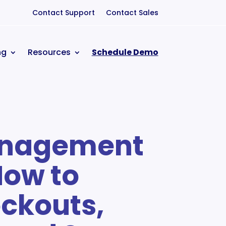
Contact Support
Contact Sales
ng
Resources
Schedule Demo
anagement
How to
ckouts,