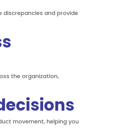
e discrepancies and provide
ss
oss the organization,
decisions
roduct movement, helping you