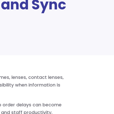
 and Sync
mes, lenses, contact lenses,
sibility when information is
ab order delays can become
and staff productivity.