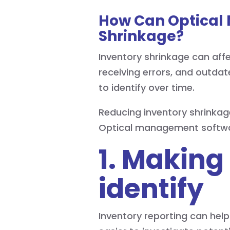
How Can Optical
Shrinkage?
Inventory shrinkage can affe
receiving errors, and outdat
to identify over time.
Reducing inventory shrinkag
Optical management softwa
1. Making
identify
Inventory reporting can hel