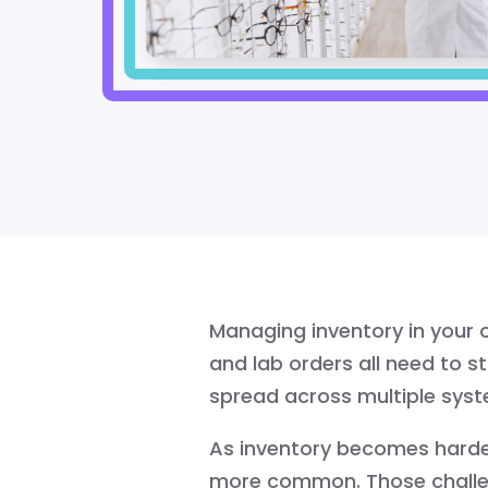
Managing inventory in your o
and lab orders all need to st
spread across multiple sys
As inventory becomes harder
more common. Those challenge