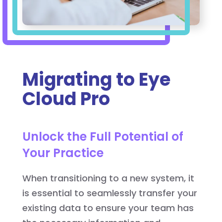
Migrating to Eye
Cloud Pro
Unlock the Full Potential of
Your Practice
When transitioning to a new system, it
is essential to seamlessly transfer your
existing data to ensure your team has