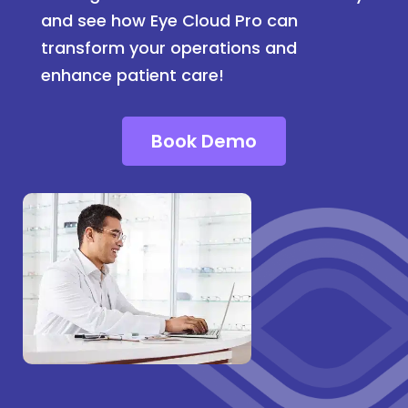
and see how Eye Cloud Pro can
transform your operations and
enhance patient care!
Book Demo