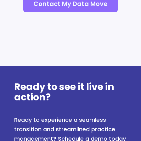
Contact My Data Move
Ready to see it live in
action?
Ready to experience a seamless
transition and streamlined practice
management? Schedule a demo today