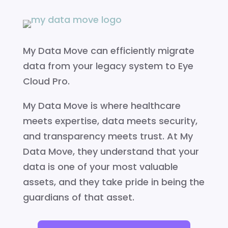
My Data Move can efficiently migrate
data from your legacy system to Eye
Cloud Pro.
My Data Move is where healthcare
meets expertise, data meets security,
and transparency meets trust. At My
Data Move, they understand that your
data is one of your most valuable
assets, and they take pride in being the
guardians of that asset.