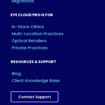
Migrations
EYE CLOUD PRO IS FOR
In-Store Clinics
Multi-Location Practices
Optical Retailers
Private Practices
RESOURCES & SUPPORT
Blog
Client Knowledge Base
Contact Support