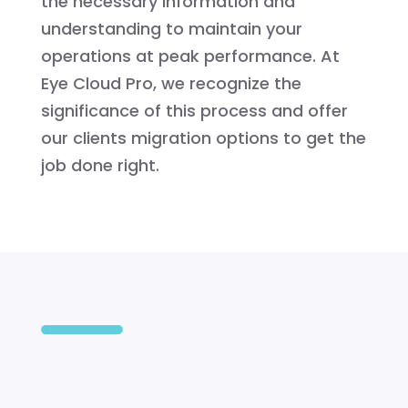
the necessary information and
understanding to maintain your
operations at peak performance. At
Eye Cloud Pro, we recognize the
significance of this process and offer
our clients migration options to get the
job done right.