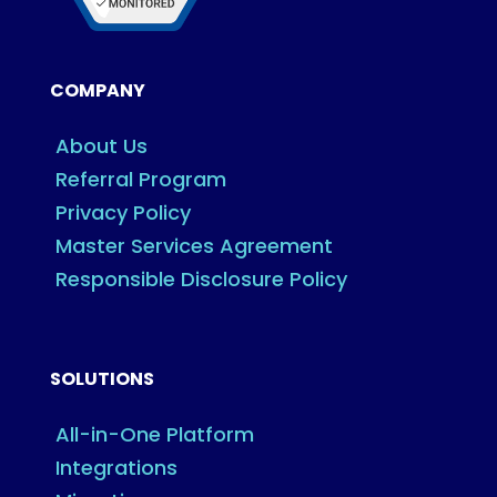
COMPANY
About Us
Referral Program
Privacy Policy
Master Services Agreement
Responsible Disclosure Policy
SOLUTIONS
All-in-One Platform
Integrations