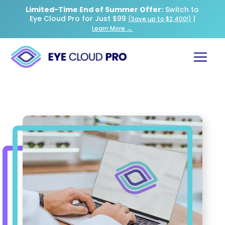
Limited-Time End of Summer Offer:
Switch to
Eye Cloud Pro for Just $99
|
(Save up to $2,400!)
Learn More →