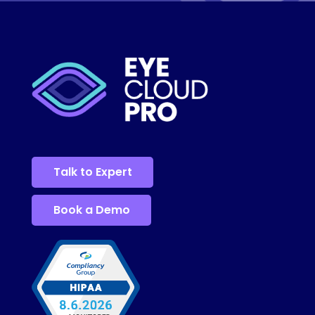
Talk to Expert
Book a Demo