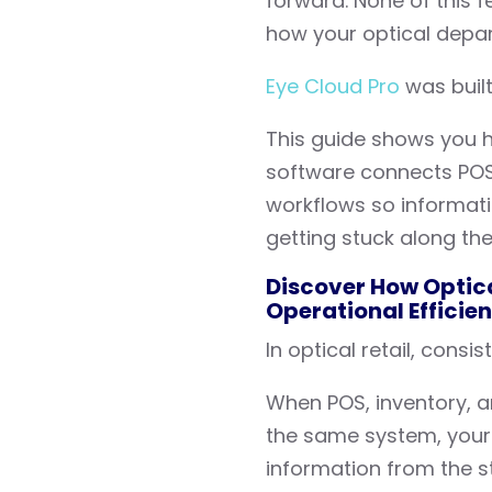
forward. None of this f
how your optical depar
Eye Cloud Pro
was built
This guide shows you h
software connects POS, 
workflows so informat
getting stuck along th
Discover How Optica
Operational Efficie
In optical retail, cons
When POS, inventory, an
the same system, your
information from the sta