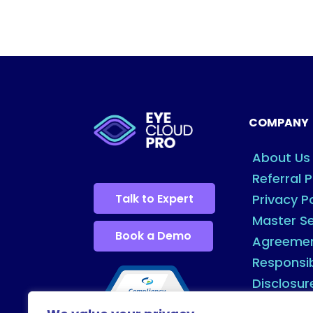
COMPANY
About Us
Referral 
Talk to Expert
Privacy P
Master Se
Book a Demo
Agreeme
Responsi
Disclosur