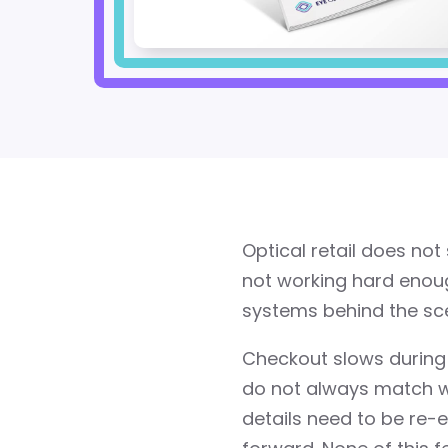
Optical retail does no
not working hard enoug
systems behind the sce
Checkout slows during
do not always match wha
details need to be re-