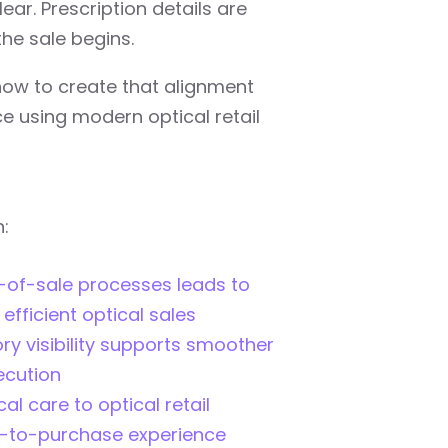
lear. Prescription details are
he sale begins.
how to create that alignment
ce using modern optical retail
n:
-of-sale processes leads to
fficient optical sales
ry visibility supports smoother
ecution
al care to optical retail
t-to-purchase experience