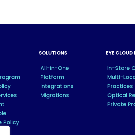
SOLUTIONS
EYE CLOUD 
All-in-One
In-Store C
Program
Platform
Multi-Loc
olicy
Integrations
Practices
rvices
Migrations
Optical Re
nt
Private Pr
ble
e Policy