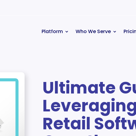
Platform
Who We Serve
Prici
Ultimate G
Leveraging
Retail Soft