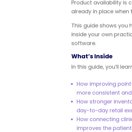
Product availability is c
already in place when t
This guide shows you 
inside your own practi
software.
What’s Inside
In this guide, you’ll lear
How improving point
more consistent and e
How stronger invento
day-to-day retail ex
How connecting clinic
improves the patien