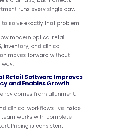
eels dramatic, but it affects
tment runs every single day.
 to solve exactly that problem.
ow modern optical retail
inventory, and clinical
ion moves forward without
e way.
l Retail Software Improves
ncy and Enables Growth
istency comes from alignment.
d clinical workflows live inside
 team works with complete
rt. Pricing is consistent.