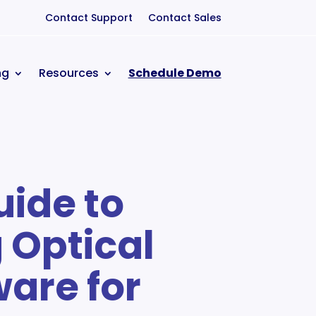
Contact Support
Contact Sales
ng
Resources
Schedule Demo
uide to
 Optical
ware for