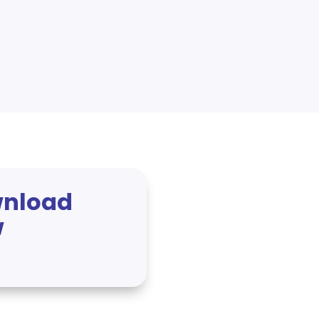
nload
w