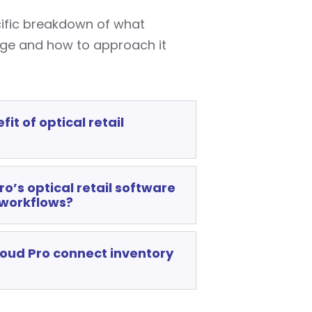
cific breakdown of what
nge and how to approach it
it of optical retail
o’s optical retail software
 workflows?
oud Pro connect inventory