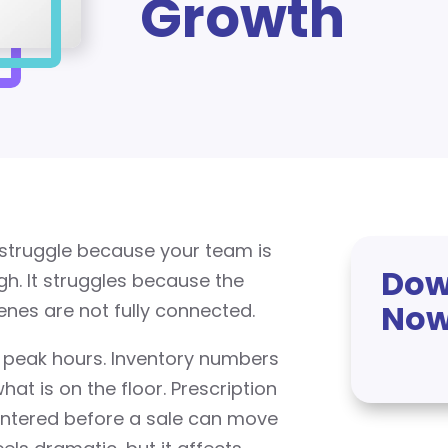
Growth
t struggle because your team is
Dow
h. It struggles because the
No
nes are not fully connected.
 peak hours. Inventory numbers
t is on the floor. Prescription
entered before a sale can move