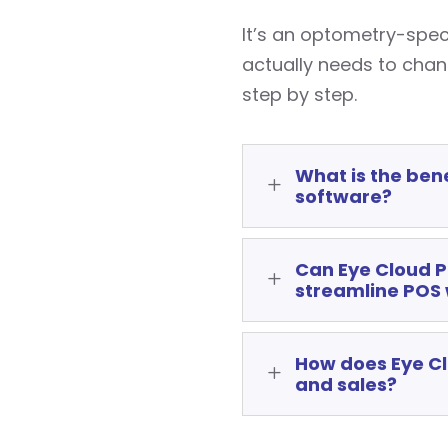
It’s an optometry-spe
actually needs to cha
step by step.
What is the benef
L
software?
Can Eye Cloud Pr
L
streamline POS
How does Eye Cl
L
and sales?