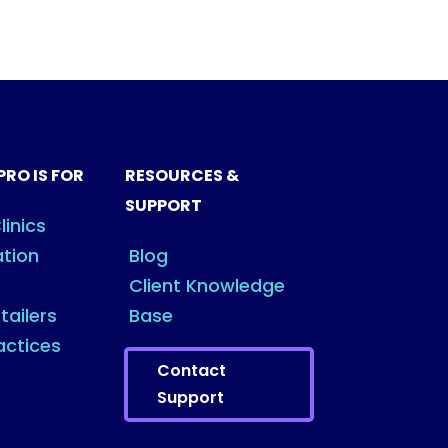
PRO IS FOR
RESOURCES &
SUPPORT
linics
ation
Blog
Client Knowledge
tailers
Base
actices
Contact
Support