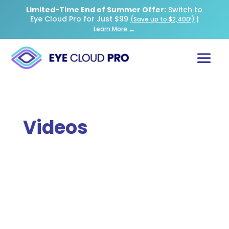
Limited-Time End of Summer Offer:
Switch to
Eye Cloud Pro for Just $99
|
(Save up to $2,400!)
Learn More →
Videos