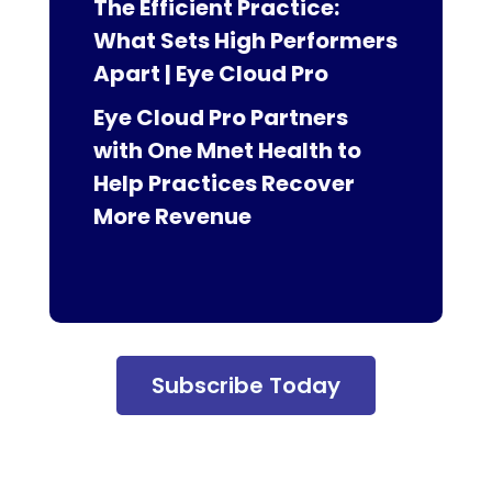
The Efficient Practice:
What Sets High Performers
Apart | Eye Cloud Pro
Eye Cloud Pro Partners
with One Mnet Health to
Help Practices Recover
More Revenue
Subscribe Today