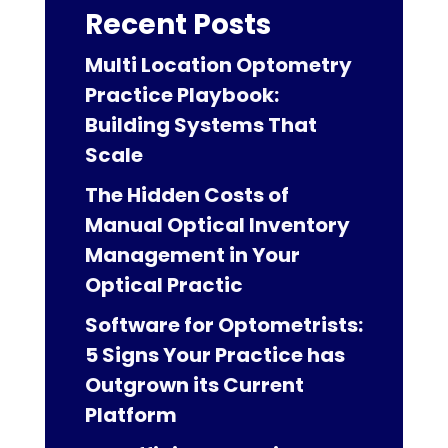
Recent Posts
Multi Location Optometry
Practice Playbook:
Building Systems That
Scale
The Hidden Costs of
Manual Optical Inventory
Management in Your
Optical Practic
Software for Optometrists:
5 Signs Your Practice has
Outgrown its Current
Platform