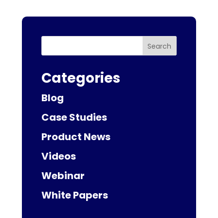
Search
Categories
Blog
Case Studies
Product News
Videos
Webinar
White Papers