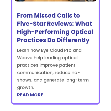
From Missed Calls to
Five-Star Reviews: What
High-Performing Optical
Practices Do Differently
Learn how Eye Cloud Pro and
Weave help leading optical
practices improve patient
communication, reduce no-
shows, and generate long-term
growth.
READ MORE