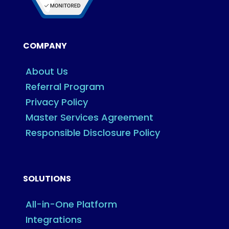
COMPANY
About Us
Referral Program
Privacy Policy
Master Services Agreement
Responsible Disclosure Policy
SOLUTIONS
All-in-One Platform
Integrations