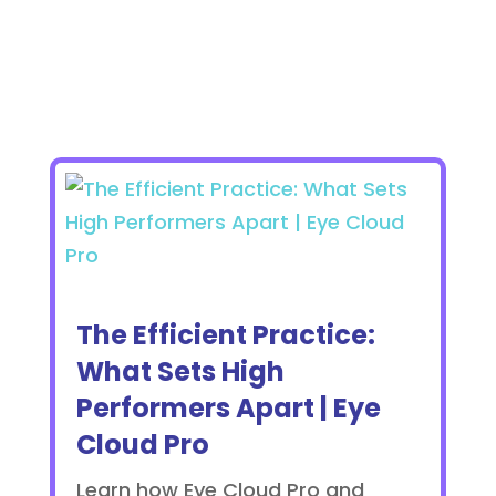
The Efficient Practice:
What Sets High
Performers Apart | Eye
Cloud Pro
Learn how Eye Cloud Pro and