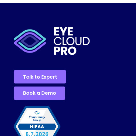
Talk to Expert
Book a Demo