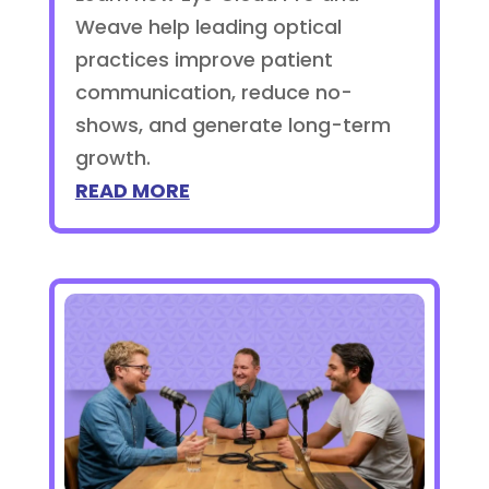
Weave help leading optical
practices improve patient
communication, reduce no-
shows, and generate long-term
growth.
READ MORE