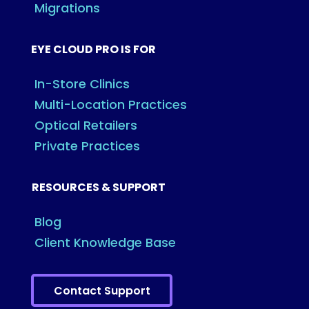
Migrations
EYE CLOUD PRO IS FOR
In-Store Clinics
Multi-Location Practices
Optical Retailers
Private Practices
RESOURCES & SUPPORT
Blog
Client Knowledge Base
Contact Support