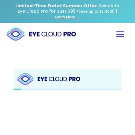
Limited-Time End of Summer Offer:
Switch to
Eye Cloud Pro for Just $99
|
(Save up to $2,400!)
Learn More →