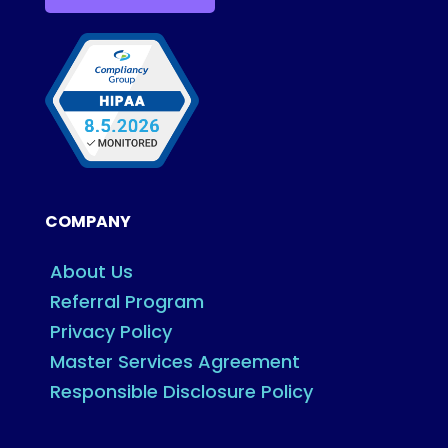
COMPANY
About Us
Referral Program
Privacy Policy
Master Services Agreement
Responsible Disclosure Policy