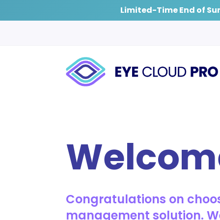
Limited-Time End of Su
Welcom
Congratulations on choos
management solution. We’