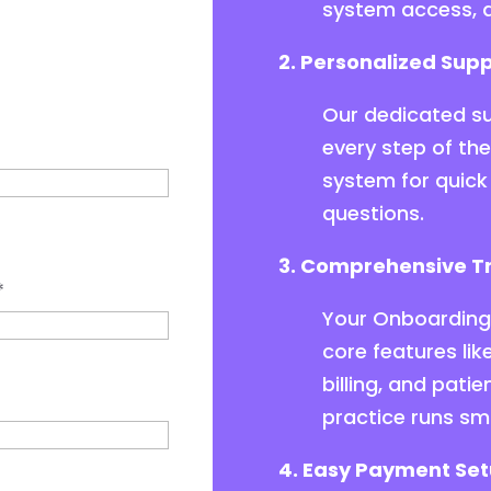
system access, d
2. Personalized Supp
Our dedicated su
every step of th
system for quick 
questions.
3. Comprehensive Tr
*
Your Onboarding 
core features l
billing, and pat
practice runs sm
4. Easy Payment Set