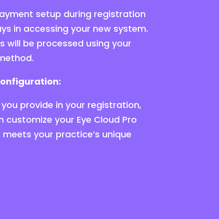
yment setup during registration
ays in accessing your new system.
es will be processed using your
method.
onfiguration:
you provide in your registration,
n customize your Eye Cloud Pro
t meets your practice’s unique