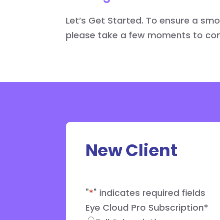
Let’s Get Started. To ensure a sm
please take a few moments to comp
New Client
"
*
" indicates required fields
Eye Cloud Pro Subscription
*