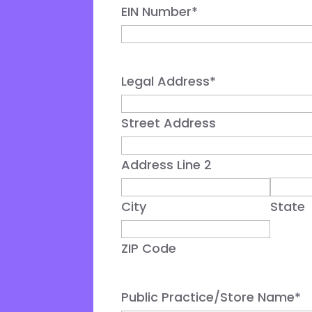
EIN Number
*
Legal Address
*
Street Address
Address Line 2
City
State
ZIP Code
Public Practice/Store Name
*