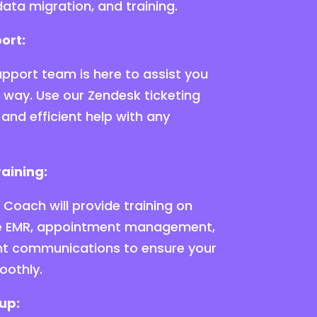
ata migration, and training.
ort:
pport team is here to assist you
e way. Use our Zendesk ticketing
and efficient help with any
aining:
Coach will provide training on
ike EMR, appointment management,
ient communications to ensure your
oothly.
up: