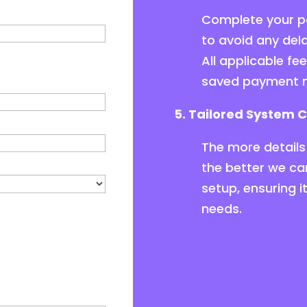
Complete your pa
to avoid any del
All applicable fe
saved payment 
5. Tailored System C
The more details 
the better we ca
setup, ensuring i
needs.