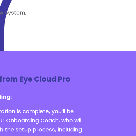
ew system,
from Eye Cloud Pro
ing:
ation is complete, you’ll be
ur Onboarding Coach, who will
h the setup process, including