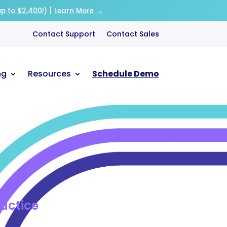
|
p to $2,400!)
Learn More →
Contact Support
Contact Sales
ng
Resources
Schedule Demo
ractice