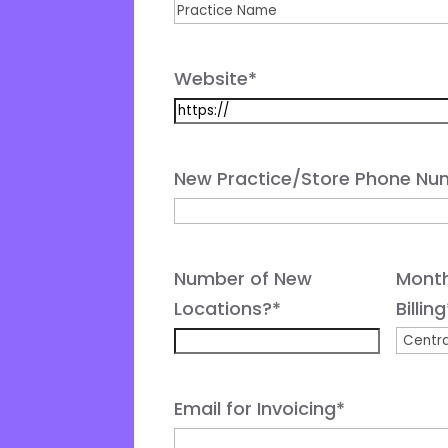
Website
*
New Practice/Store Phone Nu
Number of New
Month
Locations?
*
Billing
Email for Invoicing
*