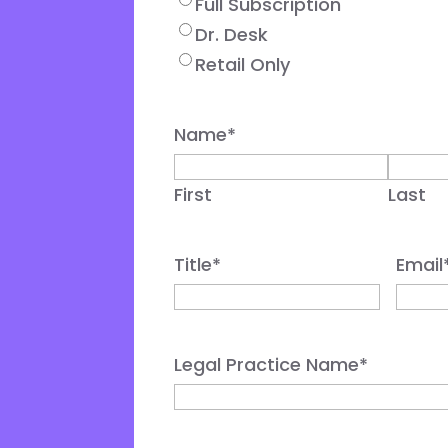
Full Subscription
Dr. Desk
Retail Only
Name
*
First
Last
Title
*
Email
Legal Practice Name
*