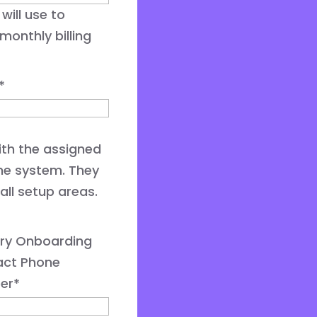
will use to
onthly billing
*
with the assigned
he system. They
all setup areas.
ry Onboarding
act Phone
er
*