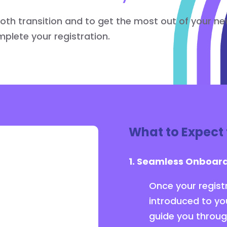
ooth transition and to get the most out of your n
lete your registration.
What to Expect 
1. Seamless Onboard
Once your registr
introduced to yo
guide you throug