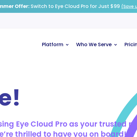
mmer Offer:
Switch to Eye Cloud Pro for Just $99
(Save u
Platform
Who We Serve
Prici
e!
ing Eye Cloud Pro as your trusted p
re thrilled to have you on board!