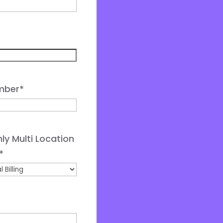
mber
*
ly Multi Location
*