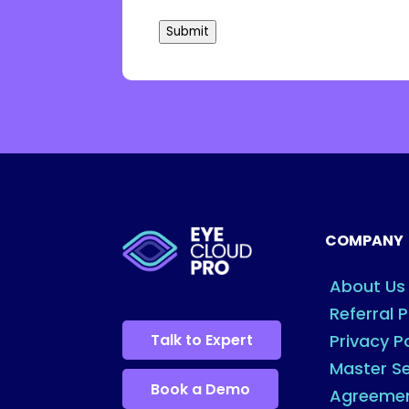
Submit
COMPANY
About Us
Referral 
Talk to Expert
Privacy P
Master Se
Book a Demo
Agreeme