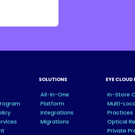
SOLUTIONS
EYE CLOUD 
All-in-One
In-Store C
Program
Platform
Multi-Loc
olicy
Integrations
Practices
rvices
Migrations
Optical Re
nt
Private Pr