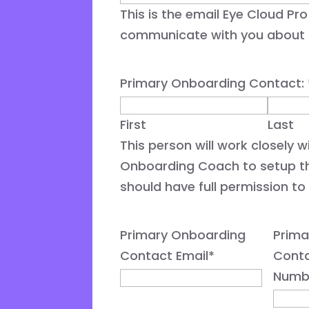
This is the email Eye Cloud Pro 
communicate with you about m
Primary Onboarding Contact:
First
Last
This person will work closely 
Onboarding Coach to setup t
should have full permission to 
Primary Onboarding
Prima
Contact Email
*
Cont
Numb