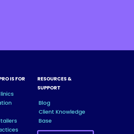
PRO IS FOR
RESOURCES &
SUPPORT
linics
ation
Blog
Client Knowledge
tailers
Base
actices