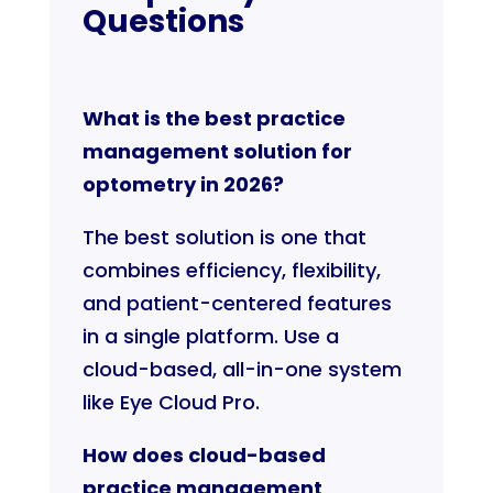
Questions
What is the best practice
management solution for
optometry in 2026?
The best solution is one that
combines efficiency, flexibility,
and patient-centered features
in a single platform. Use a
cloud-based, all-in-one system
like Eye Cloud Pro.
How does cloud-based
practice management