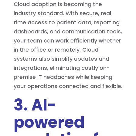
Cloud adoption is becoming the
industry standard. With secure, real-
time access to patient data, reporting
dashboards, and communication tools,
your team can work efficiently whether
in the office or remotely. Cloud
systems also simplify updates and
integrations, eliminating costly on-
premise IT headaches while keeping
your operations connected and flexible.
3. AI-
powered