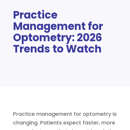
Practice
Management for
Optometry: 2026
Trends to Watch
Practice management for optometry is
changing. Patients expect faster, more