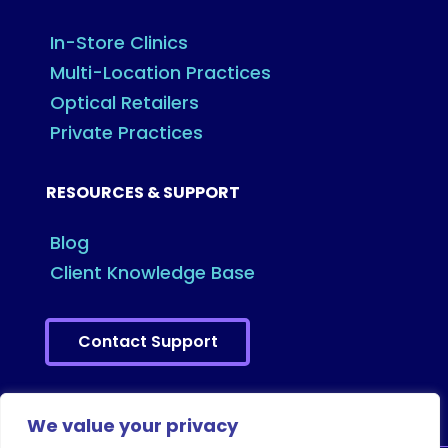
In-Store Clinics
Multi-Location Practices
Optical Retailers
Private Practices
RESOURCES & SUPPORT
Blog
Client Knowledge Base
Contact Support
We value your privacy