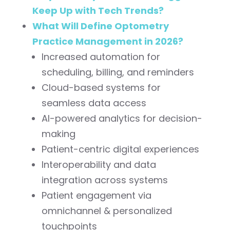
Keep Up with Tech Trends?
What Will Define Optometry
Practice Management in 2026?
Increased automation for
scheduling, billing, and reminders
Cloud-based systems for
seamless data access
AI-powered analytics for decision-
making
Patient-centric digital experiences
Interoperability and data
integration across systems
Patient engagement via
omnichannel & personalized
touchpoints