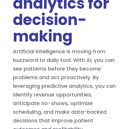
analytics for
decision-
making
Artificial intelligence is moving from
buzzword to daily tool. With AI, you can
see patterns before they become
problems and act proactively. By
leveraging predictive analytics, you can
identify revenue opportunities,
anticipate no-shows, optimize
scheduling, and make data-backed
decisions that improve patient