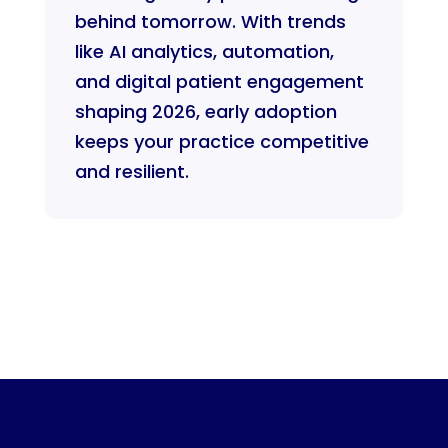
behind tomorrow. With trends
like AI analytics, automation,
and digital patient engagement
shaping 2026, early adoption
keeps your practice competitive
and resilient.