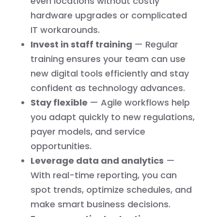
even locations without costly
hardware upgrades or complicated
IT workarounds.
Invest in staff training
— Regular
training ensures your team can use
new digital tools efficiently and stay
confident as technology advances.
Stay flexible
— Agile workflows help
you adapt quickly to new regulations,
payer models, and service
opportunities.
Leverage data and analytics
—
With real-time reporting, you can
spot trends, optimize schedules, and
make smart business decisions.