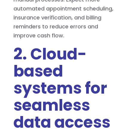
automated appointment scheduling,
insurance verification, and billing
reminders to reduce errors and
improve cash flow.
2. Cloud-
based
systems for
seamless
data access