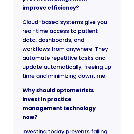
improve efficiency?
Cloud-based systems give you
real-time access to patient
data, dashboards, and
workflows from anywhere. They
automate repetitive tasks and
update automatically, freeing up
time and minimizing downtime.
Why should optometrists
invest in practice
management technology
now?
Investing today prevents falling