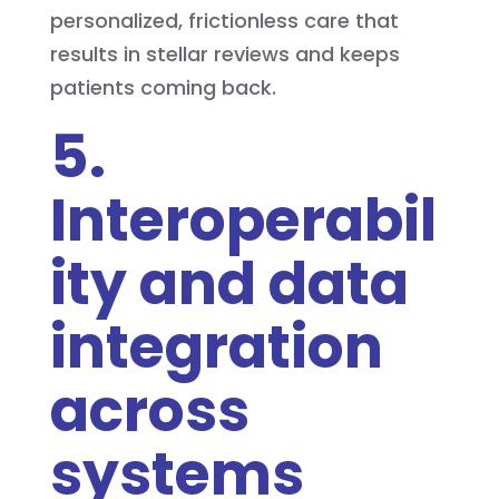
personalized, frictionless care that
results in stellar reviews and keeps
patients coming back.
5.
Interoperabil
ity and data
integration
across
systems