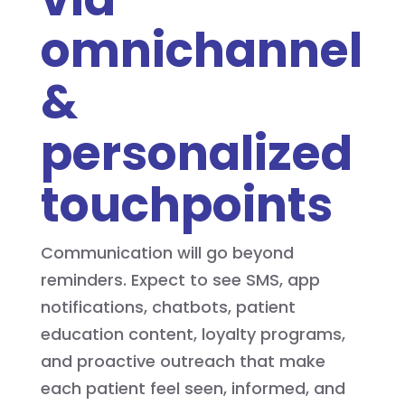
omnichannel
&
personalized
touchpoints
Communication will go beyond
reminders. Expect to see SMS, app
notifications, chatbots, patient
education content, loyalty programs,
and proactive outreach that make
each patient feel seen, informed, and