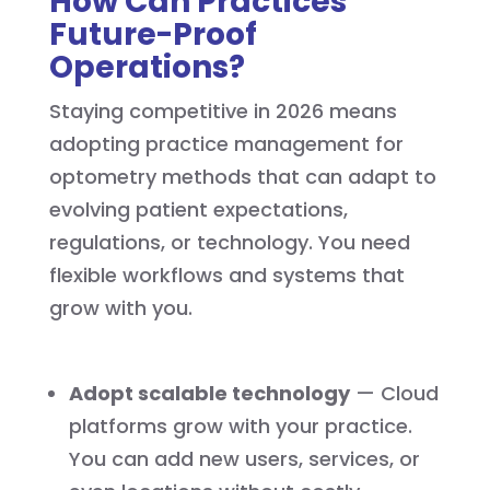
How Can Practices
Future-Proof
Operations?
Staying competitive in 2026 means
adopting practice management for
optometry methods that can adapt to
evolving patient expectations,
regulations, or technology. You need
flexible workflows and systems that
grow with you.
Adopt scalable technology
— Cloud
platforms grow with your practice.
You can add new users, services, or