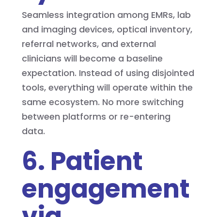
Seamless integration among EMRs, lab
and imaging devices, optical inventory,
referral networks, and external
clinicians will become a baseline
expectation. Instead of using disjointed
tools, everything will operate within the
same ecosystem. No more switching
between platforms or re-entering
data.
6. Patient
engagement
via