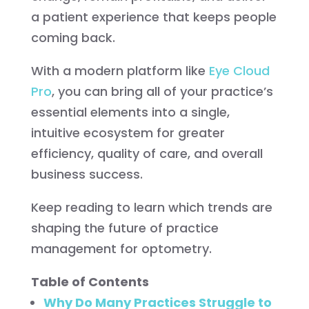
a patient experience that keeps people
coming back.
With a modern platform like
Eye Cloud
Pro
, you can bring all of your practice’s
essential elements into a single,
intuitive ecosystem for greater
efficiency, quality of care, and overall
business success.
Keep reading to learn which trends are
shaping the future of practice
management for optometry.
Table of Contents
Why Do Many Practices Struggle to