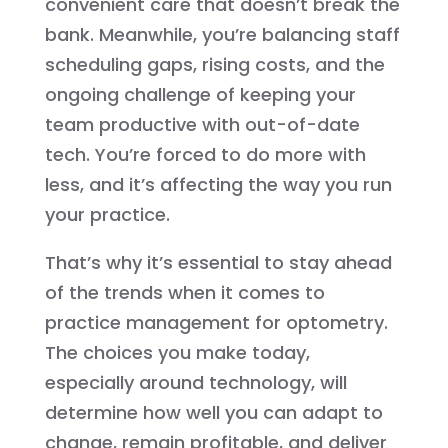
convenient care that doesn’t break the
bank. Meanwhile, you’re balancing staff
scheduling gaps, rising costs, and the
ongoing challenge of keeping your
team productive with out-of-date
tech. You’re forced to do more with
less, and it’s affecting the way you run
your practice.
That’s why it’s essential to stay ahead
of the trends when it comes to
practice management for optometry.
The choices you make today,
especially around technology, will
determine how well you can adapt to
change, remain profitable, and deliver