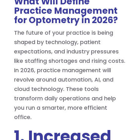
What Will Define
Practice Management
for Optometry in 2026?
The future of your practice is being
shaped by technology, patient
expectations, and industry pressures
like staffing shortages and rising costs.
In 2026, practice management will
revolve around automation, AI, and
cloud technology. These tools
transform daily operations and help
you run a smarter, more efficient
office.
1. Increased