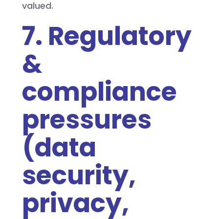
valued.
7. Regulatory
&
compliance
pressures
(data
security,
privacy,