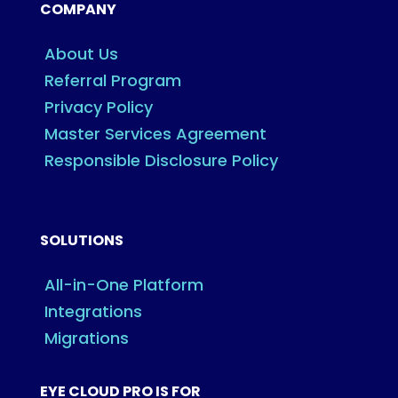
COMPANY
About Us
Referral Program
Privacy Policy
Master Services Agreement
Responsible Disclosure Policy
SOLUTIONS
All-in-One Platform
Integrations
Migrations
EYE CLOUD PRO IS FOR