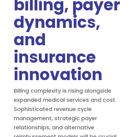
billing, payer
dynamics,
and
insurance
innovation
Billing complexity is rising alongside
expanded medical services and cost.
Sophisticated revenue cycle
management, strategic payer
relationships, and alternative
reimbursement models will be crucial