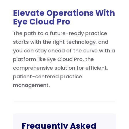
Elevate Operations With
Eye Cloud Pro
The path to a future-ready practice
starts with the right technology, and
you can stay ahead of the curve with a
platform like Eye Cloud Pro, the
comprehensive solution for efficient,
patient-centered practice
management.
Frequently Asked