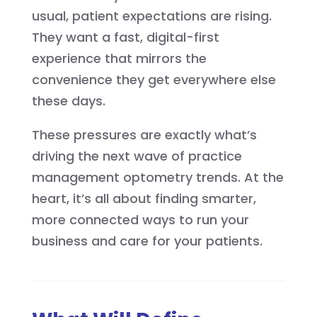
usual, patient expectations are rising.
They want a fast, digital-first
experience that mirrors the
convenience they get everywhere else
these days.
These pressures are exactly what’s
driving the next wave of practice
management optometry trends. At the
heart, it’s all about finding smarter,
more connected ways to run your
business and care for your patients.