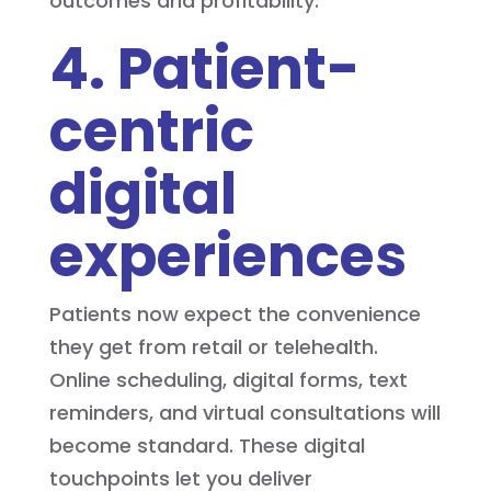
outcomes and profitability.
4. Patient-
centric
digital
experiences
Patients now expect the convenience
they get from retail or telehealth.
Online scheduling, digital forms, text
reminders, and virtual consultations will
become standard. These digital
touchpoints let you deliver