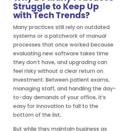
Struggle to Keep Up
with Tech Trends?
Many practices still rely on outdated
systems or a patchwork of manual
processes that once worked because
evaluating new software takes time
they don’t have, and upgrading can
feel risky without a clear return on
investment. Between patient exams,
managing staff, and handling the day-
to-day demands of your office, it’s
easy for innovation to fall to the
bottom of the list.
But while they maintain business as