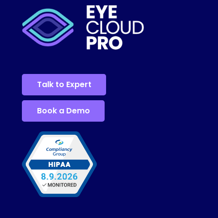
Talk to Expert
Book a Demo