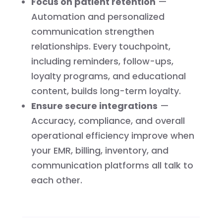
Focus on patient retention
—
Automation and personalized
communication strengthen
relationships. Every touchpoint,
including reminders, follow-ups,
loyalty programs, and educational
content, builds long-term loyalty.
Ensure secure integrations
—
Accuracy, compliance, and overall
operational efficiency improve when
your EMR, billing, inventory, and
communication platforms all talk to
each other.