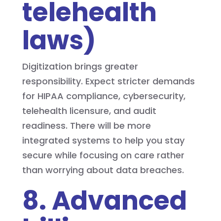
telehealth
laws)
Digitization brings greater
responsibility. Expect stricter demands
for HIPAA compliance, cybersecurity,
telehealth licensure, and audit
readiness. There will be more
integrated systems to help you stay
secure while focusing on care rather
than worrying about data breaches.
8. Advanced