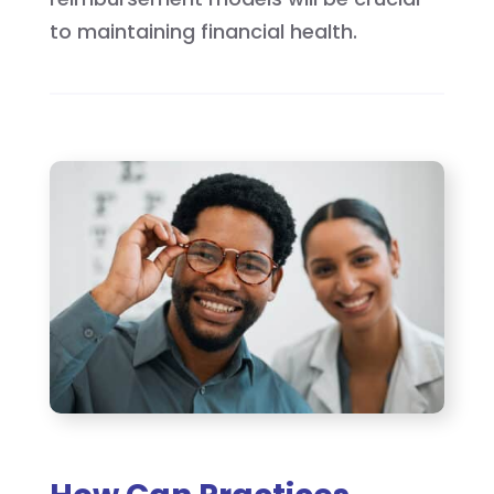
to maintaining financial health.