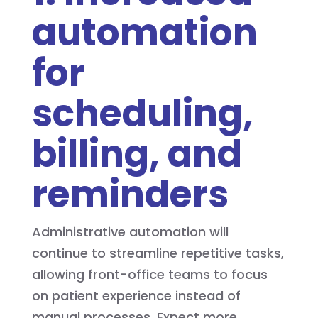
automation
for
scheduling,
billing, and
reminders
Administrative automation will
continue to streamline repetitive tasks,
allowing front-office teams to focus
on patient experience instead of
manual processes. Expect more