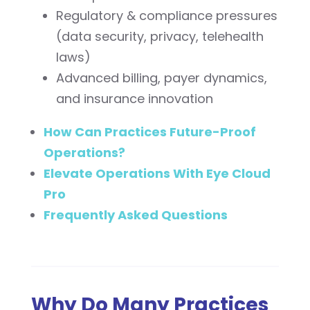
Regulatory & compliance pressures
(data security, privacy, telehealth
laws)
Advanced billing, payer dynamics,
and insurance innovation
How Can Practices Future-Proof
Operations?
Elevate Operations With Eye Cloud
Pro
Frequently Asked Questions
Why Do Many Practices