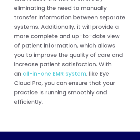
eliminating the need to manually
transfer information between separate
systems. Additionally, it will provide a
more complete and up-to-date view
of patient information, which allows
you to improve the quality of care and
increase patient satisfaction. With
an
all-in-one EMR system
, like Eye
Cloud Pro, you can ensure that your
practice is running smoothly and
efficiently.