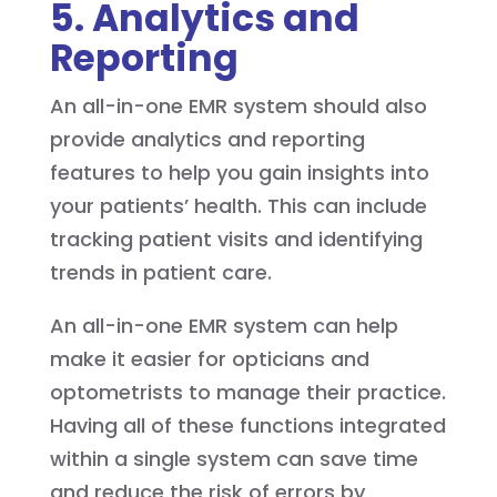
5. Analytics and
Reporting
An all-in-one EMR system should also
provide analytics and reporting
features to help you gain insights into
your patients’ health. This can include
tracking patient visits and identifying
trends in patient care.
An all-in-one EMR system can help
make it easier for opticians and
optometrists to manage their practice.
Having all of these functions integrated
within a single system can save time
and reduce the risk of errors by