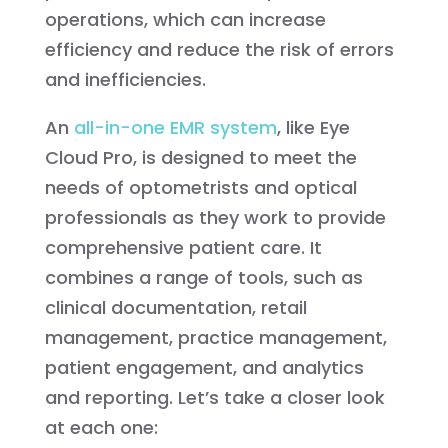
operations, which can increase
efficiency and reduce the risk of errors
and inefficiencies.
An
all-in-one EMR system
, like Eye
Cloud Pro, is designed to meet the
needs of optometrists and optical
professionals as they work to provide
comprehensive patient care. It
combines a range of tools, such as
clinical documentation, retail
management, practice management,
patient engagement, and analytics
and reporting. Let’s take a closer look
at each one: