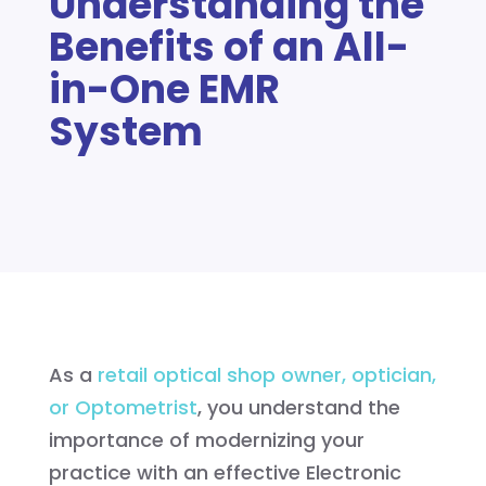
Understanding the
Benefits of an All-
in-One EMR
System
As a
retail optical shop owner, optician,
or Optometrist
, you understand the
importance of modernizing your
practice with an effective Electronic