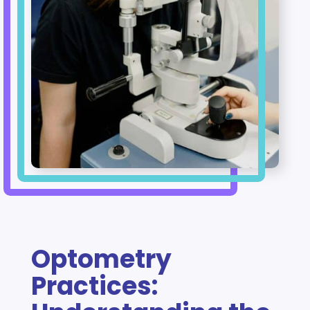
Optometry
Practices: