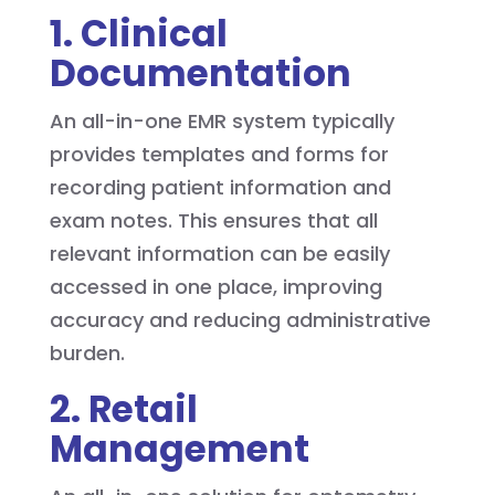
1. Clinical
Documentation
An all-in-one EMR system typically
provides templates and forms for
recording patient information and
exam notes. This ensures that all
relevant information can be easily
accessed in one place, improving
accuracy and reducing administrative
burden.
2. Retail
Management