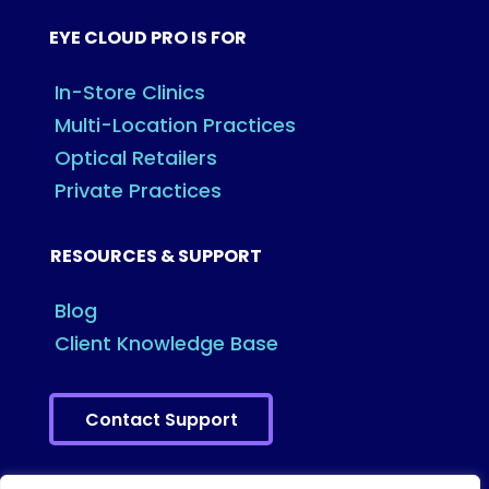
EYE CLOUD PRO IS FOR
In-Store Clinics
Multi-Location Practices
Optical Retailers
Private Practices
RESOURCES & SUPPORT
Blog
Client Knowledge Base
Contact Support