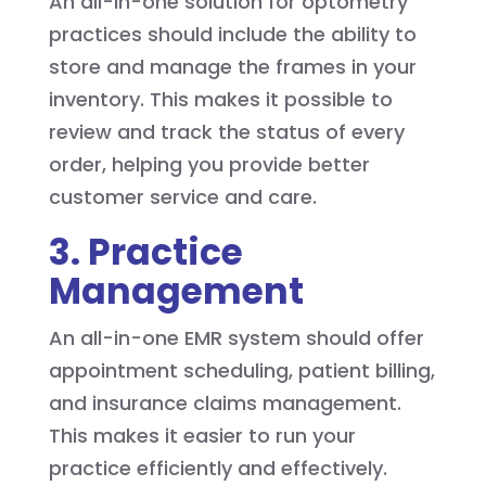
An all-in-one solution for optometry
practices should include the ability to
store and manage the frames in your
inventory. This makes it possible to
review and track the status of every
order, helping you provide better
customer service and care.
3. Practice
Management
An all-in-one EMR system should offer
appointment scheduling, patient billing,
and insurance claims management.
This makes it easier to run your
practice efficiently and effectively.