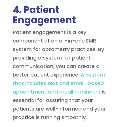
4. Patient
Engagement
Patient engagement is a key
component of an all-in-one EMR
system for optometry practices. By
providing a system for patient
communication, you can create a
better patient experience
. A system
that includes text and email-based
appointment and recall reminders
is
essential for assuring that your
patients are well-informed and your
practice is running smoothly.