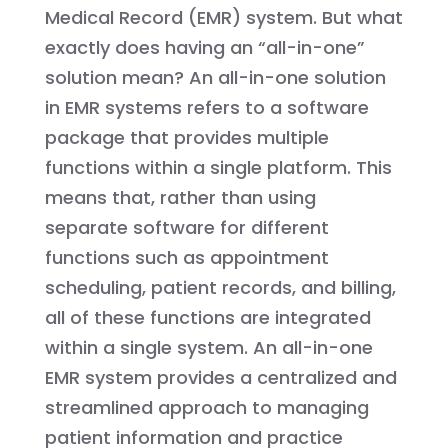
Medical Record (EMR) system. But what
exactly does having an “all-in-one”
solution mean? An all-in-one solution
in EMR systems refers to a software
package that provides multiple
functions within a single platform. This
means that, rather than using
separate software for different
functions such as appointment
scheduling, patient records, and billing,
all of these functions are integrated
within a single system. An all-in-one
EMR system provides a centralized and
streamlined approach to managing
patient information and practice