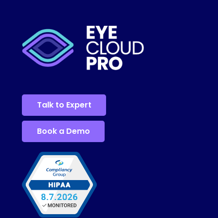
Talk to Expert
Book a Demo