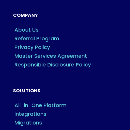
COMPANY
About Us
Referral Program
Privacy Policy
Master Services Agreement
Responsible Disclosure Policy
SOLUTIONS
All-in-One Platform
Integrations
Migrations