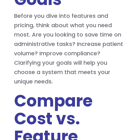
Before you dive into features and
pricing, think about what you need
most. Are you looking to save time on
administrative tasks? Increase patient
volume? Improve compliance?
Clarifying your goals will help you
choose a system that meets your
unique needs.
Compare
Cost vs.
Feature