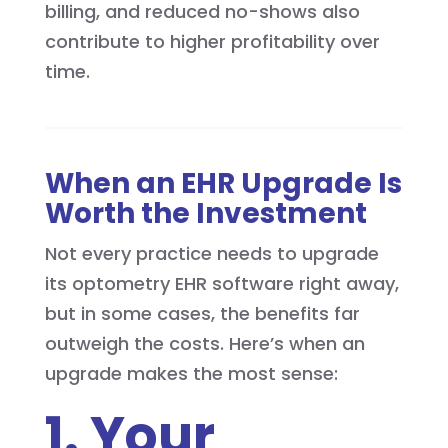
billing, and reduced no-shows also
contribute to higher profitability over
time.
When an EHR Upgrade Is
Worth the Investment
Not every practice needs to upgrade
its optometry EHR software right away,
but in some cases, the benefits far
outweigh the costs. Here’s when an
upgrade makes the most sense:
1. Your