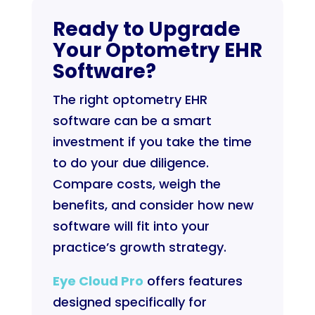
Ready to Upgrade
Your Optometry EHR
Software?
The right optometry EHR
software can be a smart
investment if you take the time
to do your due diligence.
Compare costs, weigh the
benefits, and consider how new
software will fit into your
practice’s growth strategy.
Eye Cloud Pro
offers features
designed specifically for