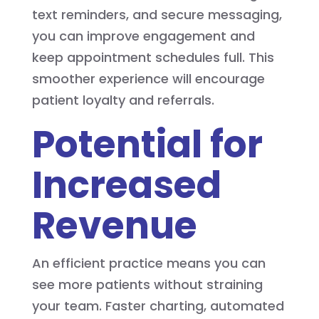
text reminders, and secure messaging,
you can improve engagement and
keep appointment schedules full. This
smoother experience will encourage
patient loyalty and referrals.
Potential for
Increased
Revenue
An efficient practice means you can
see more patients without straining
your team. Faster charting, automated