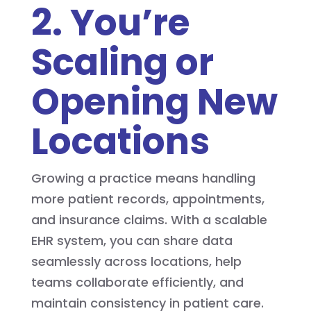
2. You’re
Scaling or
Opening New
Locations
Growing a practice means handling
more patient records, appointments,
and insurance claims. With a scalable
EHR system, you can share data
seamlessly across locations, help
teams collaborate efficiently, and
maintain consistency in patient care.