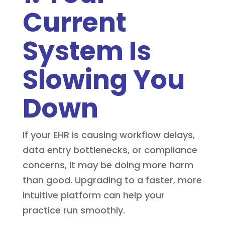
Current
System Is
Slowing You
Down
If your EHR is causing workflow delays,
data entry bottlenecks, or compliance
concerns, it may be doing more harm
than good. Upgrading to a faster, more
intuitive platform can help your
practice run smoothly.