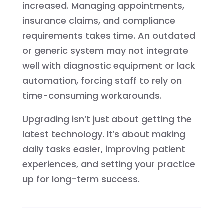
increased. Managing appointments,
insurance claims, and compliance
requirements takes time. An outdated
or generic system may not integrate
well with diagnostic equipment or lack
automation, forcing staff to rely on
time-consuming workarounds.
Upgrading isn’t just about getting the
latest technology. It’s about making
daily tasks easier, improving patient
experiences, and setting your practice
up for long-term success.