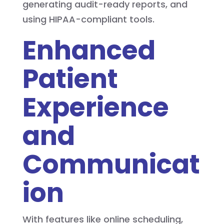
generating audit-ready reports, and
using HIPAA-compliant tools.
Enhanced
Patient
Experience
and
Communicat
ion
With features like online scheduling,