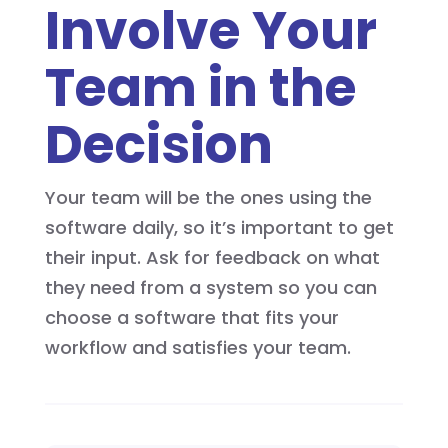
Involve Your
Team in the
Decision
Your team will be the ones using the
software daily, so it’s important to get
their input. Ask for feedback on what
they need from a system so you can
choose a software that fits your
workflow and satisfies your team.