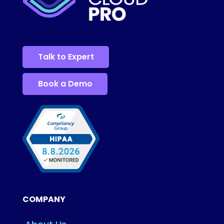
Talk to Expert
Book a Demo
COMPANY