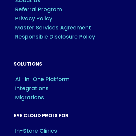
About Us
Referral Program
Privacy Policy
Master Services Agreement
Responsible Disclosure Policy
SOLUTIONS
All-in-One Platform
Integrations
Migrations
EYE CLOUD PRO IS FOR
In-Store Clinics