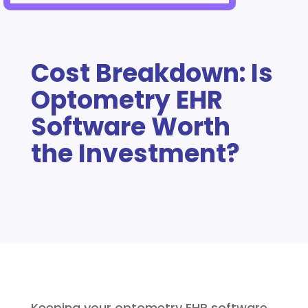
Cost Breakdown: Is
Optometry EHR
Software Worth
the Investment?
Keeping your optometry EHR software