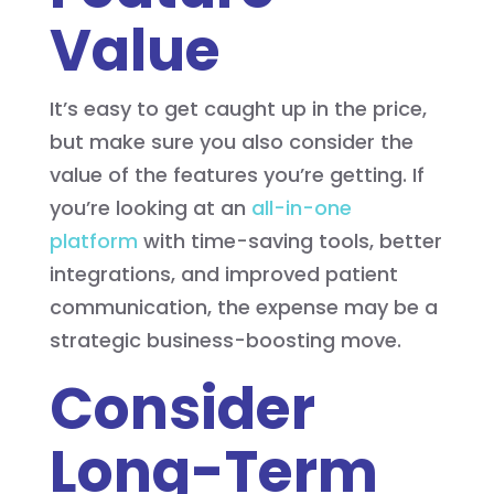
Value
It’s easy to get caught up in the price,
but make sure you also consider the
value of the features you’re getting. If
you’re looking at an
all-in-one
platform
with time-saving tools, better
integrations, and improved patient
communication, the expense may be a
strategic business-boosting move.
Consider
Long-Term