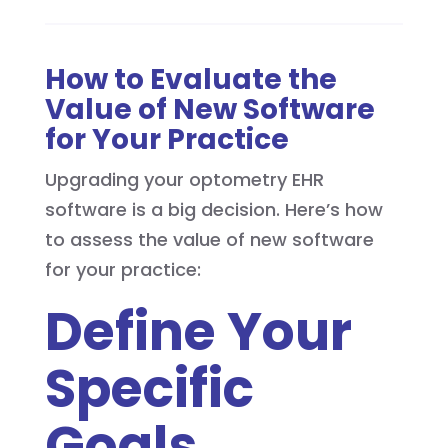
How to Evaluate the
Value of New Software
for Your Practice
Upgrading your optometry EHR
software is a big decision. Here’s how
to assess the value of new software
for your practice:
Define Your
Specific
Goals