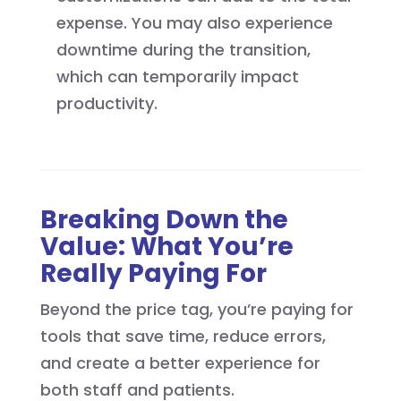
expense. You may also experience
downtime during the transition,
which can temporarily impact
productivity.
Breaking Down the
Value: What You’re
Really Paying For
Beyond the price tag, you’re paying for
tools that save time, reduce errors,
and create a better experience for
both staff and patients.