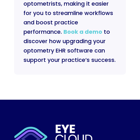
optometrists, making it easier
for you to streamline workflows
and boost practice
performance.
Book a demo
to
discover how upgrading your
optometry EHR software can
support your practice’s success.