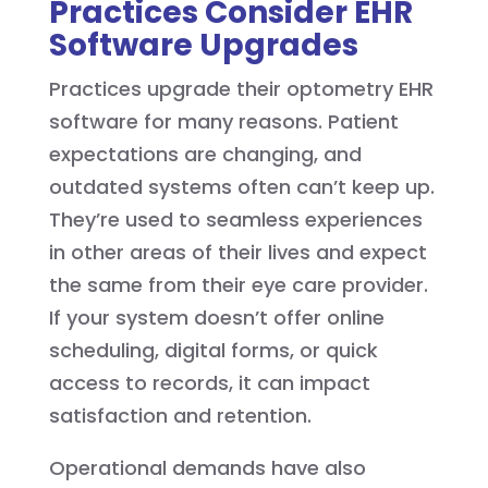
Practices Consider EHR
Software Upgrades
Practices upgrade their optometry EHR
software for many reasons. Patient
expectations are changing, and
outdated systems often can’t keep up.
They’re used to seamless experiences
in other areas of their lives and expect
the same from their eye care provider.
If your system doesn’t offer online
scheduling, digital forms, or quick
access to records, it can impact
satisfaction and retention.
Operational demands have also