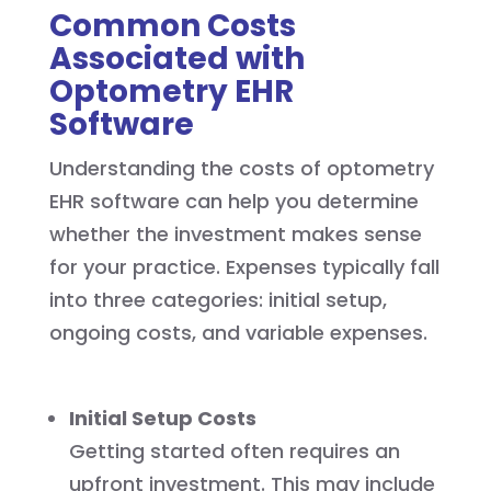
Common Costs
Associated with
Optometry EHR
Software
Understanding the costs of optometry
EHR software can help you determine
whether the investment makes sense
for your practice. Expenses typically fall
into three categories: initial setup,
ongoing costs, and variable expenses.
Initial Setup Costs
Getting started often requires an
upfront investment. This may include