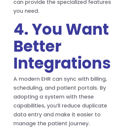
can provide the specialized features
you need.
4. You Want
Better
Integrations
A modern EHR can sync with billing,
scheduling, and patient portals. By
adopting a system with these
capabilities, you’ll reduce duplicate
data entry and make it easier to
manage the patient journey.