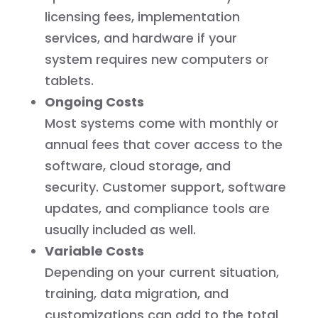
licensing fees, implementation
services, and hardware if your
system requires new computers or
tablets.
Ongoing Costs
Most systems come with monthly or
annual fees that cover access to the
software, cloud storage, and
security. Customer support, software
updates, and compliance tools are
usually included as well.
Variable Costs
Depending on your current situation,
training, data migration, and
customizations can add to the total