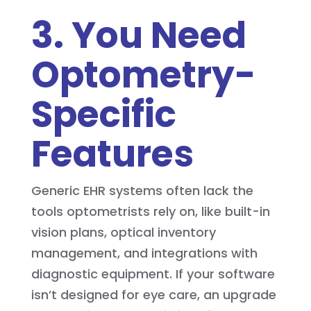
3. You Need
Optometry-
Specific
Features
Generic EHR systems often lack the
tools optometrists rely on, like built-in
vision plans, optical inventory
management, and integrations with
diagnostic equipment. If your software
isn’t designed for eye care, an upgrade