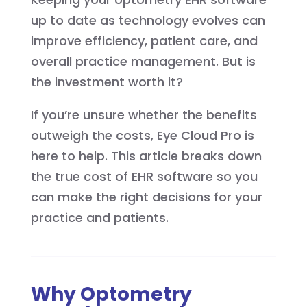
up to date as technology evolves can
improve efficiency, patient care, and
overall practice management. But is
the investment worth it?
If you’re unsure whether the benefits
outweigh the costs, Eye Cloud Pro is
here to help. This article breaks down
the true cost of EHR software so you
can make the right decisions for your
practice and patients.
Why Optometry