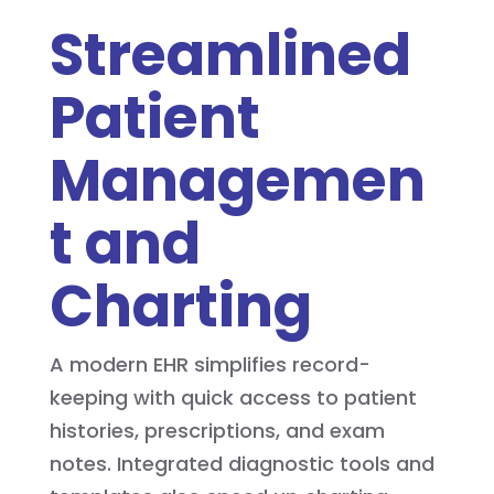
Streamlined
Patient
Managemen
t and
Charting
A modern EHR simplifies record-
keeping with quick access to patient
histories, prescriptions, and exam
notes. Integrated diagnostic tools and