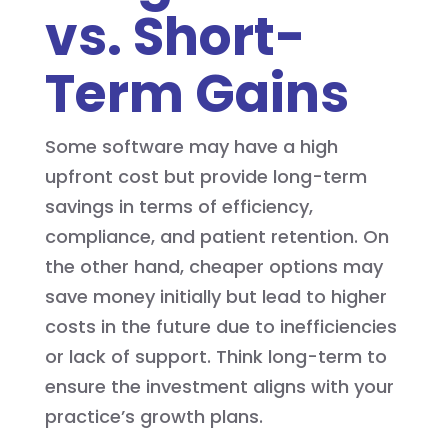
vs. Short-
Term Gains
Some software may have a high
upfront cost but provide long-term
savings in terms of efficiency,
compliance, and patient retention. On
the other hand, cheaper options may
save money initially but lead to higher
costs in the future due to inefficiencies
or lack of support. Think long-term to
ensure the investment aligns with your
practice’s growth plans.