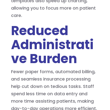
templates also speed up charting,
allowing you to focus more on patient
care.
Reduced
Administrati
ve Burden
Fewer paper forms, automated billing,
and seamless insurance processing
help cut down on tedious tasks. Staff
spend less time on data entry and
more time assisting patients, making
day-to-day operations more efficient.