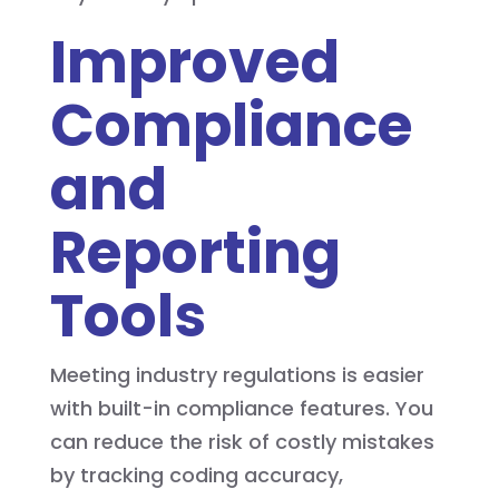
Improved
Compliance
and
Reporting
Tools
Meeting industry regulations is easier
with built-in compliance features. You
can reduce the risk of costly mistakes
by tracking coding accuracy,