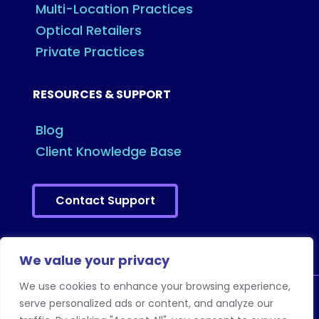
Multi-Location Practices
Optical Retailers
Private Practices
RESOURCES & SUPPORT
Blog
Client Knowledge Base
Contact Support
We value your privacy
We use cookies to enhance your browsing experience,
serve personalized ads or content, and analyze our