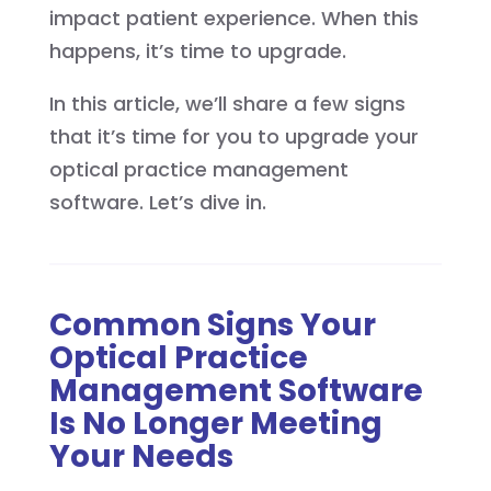
impact patient experience. When this
happens, it’s time to upgrade.
In this article, we’ll share a few signs
that it’s time for you to upgrade your
optical practice management
software. Let’s dive in.
Common Signs Your
Optical Practice
Management Software
Is No Longer Meeting
Your Needs