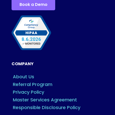
Book a Demo
COMPANY
About Us
Referral Program
Privacy Policy
Master Services Agreement
Responsible Disclosure Policy