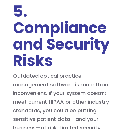
5.
Compliance
and Security
Risks
Outdated optical practice
management software is more than
inconvenient. If your system doesn’t
meet current HIPAA or other industry
standards, you could be putting
sensitive patient data—and your
business—at risk. Limited security