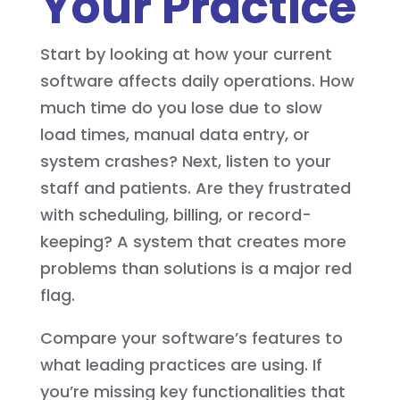
Your Practice
Start by looking at how your current
software affects daily operations. How
much time do you lose due to slow
load times, manual data entry, or
system crashes? Next, listen to your
staff and patients. Are they frustrated
with scheduling, billing, or record-
keeping? A system that creates more
problems than solutions is a major red
flag.
Compare your software’s features to
what leading practices are using. If
you’re missing key functionalities that