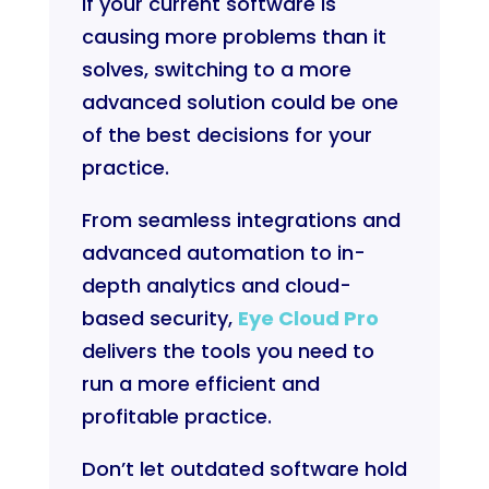
If your current software is
causing more problems than it
solves, switching to a more
advanced solution could be one
of the best decisions for your
practice.
From seamless integrations and
advanced automation to in-
depth analytics and cloud-
based security,
Eye Cloud Pro
delivers the tools you need to
run a more efficient and
profitable practice.
Don’t let outdated software hold