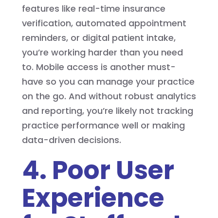
features like real-time insurance
verification, automated appointment
reminders, or digital patient intake,
you’re working harder than you need
to. Mobile access is another must-
have so you can manage your practice
on the go. And without robust analytics
and reporting, you’re likely not tracking
practice performance well or making
data-driven decisions.
4. Poor User
Experience