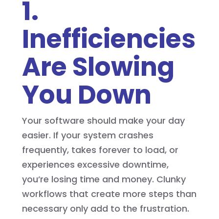
1.
Inefficiencies
Are Slowing
You Down
Your software should make your day
easier. If your system crashes
frequently, takes forever to load, or
experiences excessive downtime,
you’re losing time and money. Clunky
workflows that create more steps than
necessary only add to the frustration.