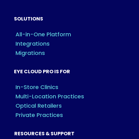
SOLUTIONS
All-in-One Platform
Integrations
Migrations
EYE CLOUD PRO IS FOR
In-Store Clinics
Multi-Location Practices
Optical Retailers
Private Practices
RESOURCES & SUPPORT