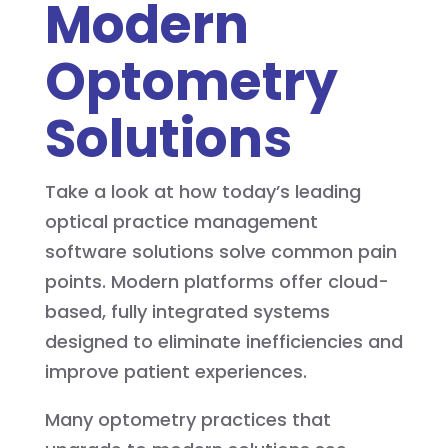
Modern
Optometry
Solutions
Take a look at how today’s leading
optical practice management
software solutions solve common pain
points. Modern platforms offer cloud-
based, fully integrated systems
designed to eliminate inefficiencies and
improve patient experiences.
Many optometry practices that