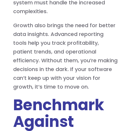
system must handle the increased
complexities.
Growth also brings the need for better
data insights. Advanced reporting
tools help you track profitability,
patient trends, and operational
efficiency. Without them, you’re making
decisions in the dark. If your software
can’t keep up with your vision for
growth, it’s time to move on.
Benchmark
Against