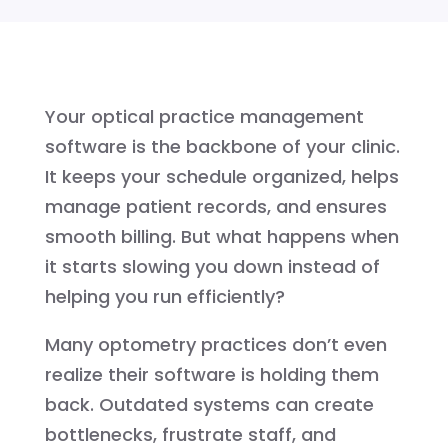
Your optical practice management
software is the backbone of your clinic.
It keeps your schedule organized, helps
manage patient records, and ensures
smooth billing. But what happens when
it starts slowing you down instead of
helping you run efficiently?
Many optometry practices don’t even
realize their software is holding them
back. Outdated systems can create
bottlenecks, frustrate staff, and