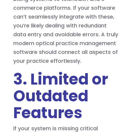
commerce platforms. If your software
can’t seamlessly integrate with these,
you’re likely dealing with redundant
data entry and avoidable errors. A truly
modern optical practice management
software should connect all aspects of
your practice effortlessly.
3. Limited or
Outdated
Features
If your system is missing critical