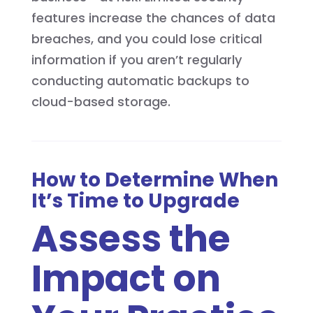
features increase the chances of data
breaches, and you could lose critical
information if you aren’t regularly
conducting automatic backups to
cloud-based storage.
How to Determine When
It’s Time to Upgrade
Assess the
Impact on