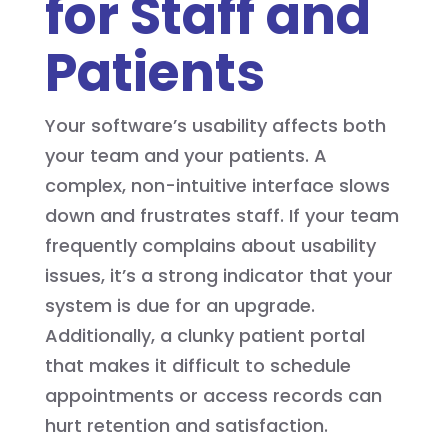
for Staff and
Patients
Your software’s usability affects both
your team and your patients. A
complex, non-intuitive interface slows
down and frustrates staff. If your team
frequently complains about usability
issues, it’s a strong indicator that your
system is due for an upgrade.
Additionally, a clunky patient portal
that makes it difficult to schedule
appointments or access records can
hurt retention and satisfaction.