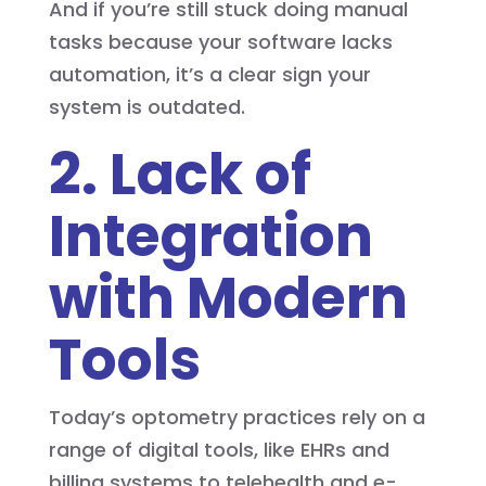
And if you’re still stuck doing manual
tasks because your software lacks
automation, it’s a clear sign your
system is outdated.
2. Lack of
Integration
with Modern
Tools
Today’s optometry practices rely on a
range of digital tools, like EHRs and
billing systems to telehealth and e-