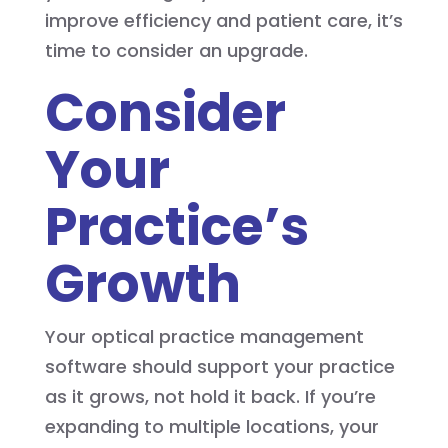
improve efficiency and patient care, it’s
time to consider an upgrade.
Consider
Your
Practice’s
Growth
Your optical practice management
software should support your practice
as it grows, not hold it back. If you’re
expanding to multiple locations, your