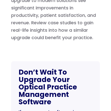
upgrade to modern solutions see
significant improvements in
productivity, patient satisfaction, and
revenue. Review case studies to gain
real-life insights into how a similar
upgrade could benefit your practice.
Don’t Wait To
Upgrade Your
Optical Practice
Management
Software