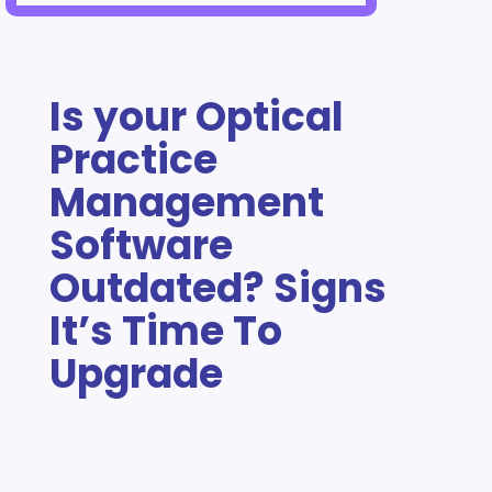
Is your Optical
Practice
Management
Software
Outdated? Signs
It’s Time To
Upgrade