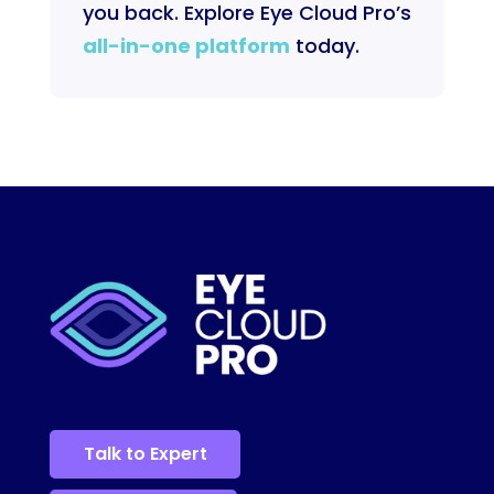
you back. Explore Eye Cloud Pro’s
all-in-one platform
today.
Talk to Expert