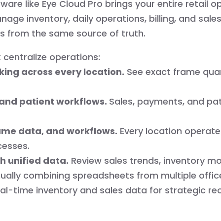
are like Eye Cloud Pro brings your entire retail op
ge inventory, daily operations, billing, and sale
s from the same source of truth.
 centralize operations:
king across every location.
See exact frame quant
g, and patient workflows.
Sales, payments, and pa
ame data, and workflows.
Every location operate
cesses.
h unified data.
Review sales trends, inventory m
ally combining spreadsheets from multiple offic
al-time inventory and sales data for strategic reo