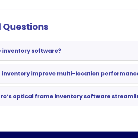
 Questions
e inventory software?
 inventory improve multi-location performanc
ro’s optical frame inventory software streamli