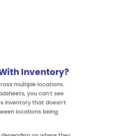
With Inventory?
oss multiple locations.
adsheets, you can’t see
ss inventory that doesn’t
etween locations being
s depending on where they