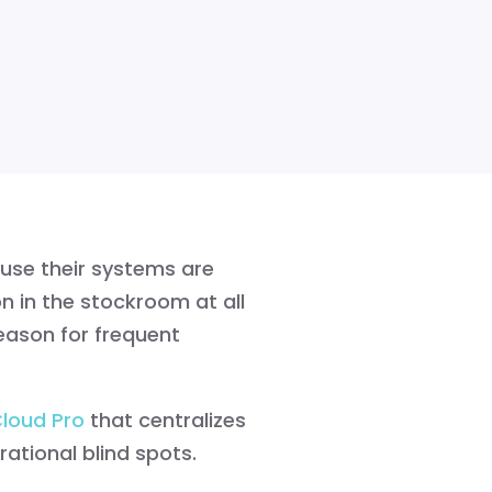
use their systems are
n in the stockroom at all
eason for frequent
Cloud Pro
that centralizes
ational blind spots.