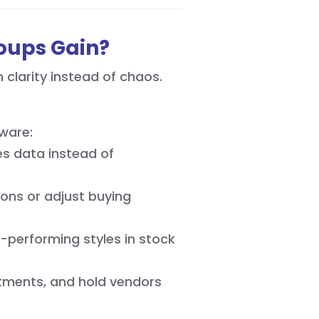
roups Gain?
clarity instead of chaos.
ware:
s data instead of
ons or adjust buying
-performing styles in stock
tments, and hold vendors