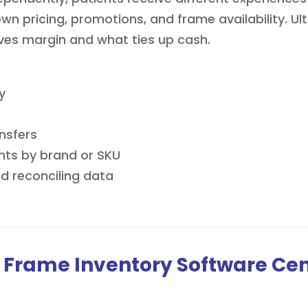
own pricing, promotions, and frame availability. Ul
ives margin and what ties up cash.
y
nsfers
hts by brand or SKU
d reconciling data
 Frame Inventory Software Cen