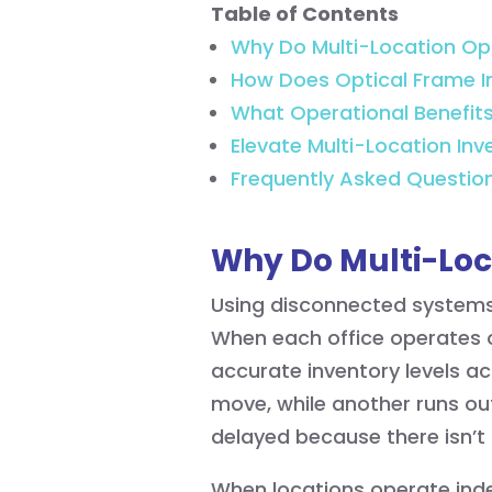
Table of Contents
Why Do Multi-Location Opt
How Does Optical Frame I
What Operational Benefit
Elevate Multi-Location In
Frequently Asked Questio
Why Do Multi-Loc
Using disconnected systems 
When each office operates o
accurate inventory levels ac
move, while another runs out
delayed because there isn’t
When locations operate inde