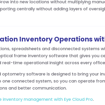
 Grow into new locations without multiplying man
eporting centrally without adding layers of oversig
ation Inventory Operations wit
tions, spreadsheets and disconnected systems wi
tical frame inventory software that gives you centr
 real-time operational insight across every offic
optometry software is designed to bring your inve
one connected system, so you can operate from 
ions and better communication.
e inventory management with Eye Cloud Pro
.