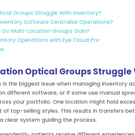
ical Groups Struggle With Inventory?
nventory Software Centralize Operations?
s Do Multi-Location Groups Gain?
ventory Operations with Eye Cloud Pro
ns
ation Optical Groups Struggle 
is the biggest issue when managing inventory acr
n different software, or if some use manual spre
ross your portfolio. One location might hold exce
 of top-selling styles. This results in transfers b
 a clear system guiding the process.
pendently, patients receive different experience