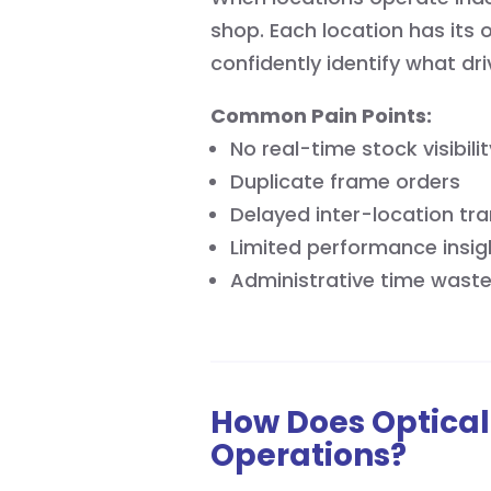
shop. Each location has its 
confidently identify what dr
Common Pain Points:
No real-time stock visibilit
Duplicate frame orders
Delayed inter-location tra
Limited performance insig
Administrative time waste
How Does Optical
Operations?