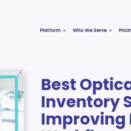
Platform
Who We Serve
Prici
Best Optic
Inventory 
Improving 