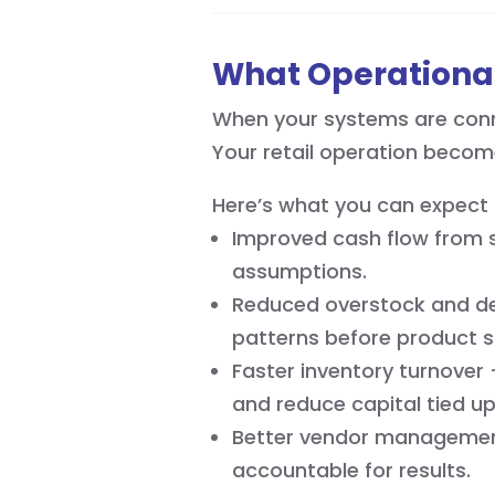
What Operational
When your systems are conne
Your retail operation becom
Here’s what you can expect 
Improved cash flow from s
assumptions.
Reduced overstock and de
patterns before product s
Faster inventory turnover
and reduce capital tied u
Better vendor management
accountable for results.