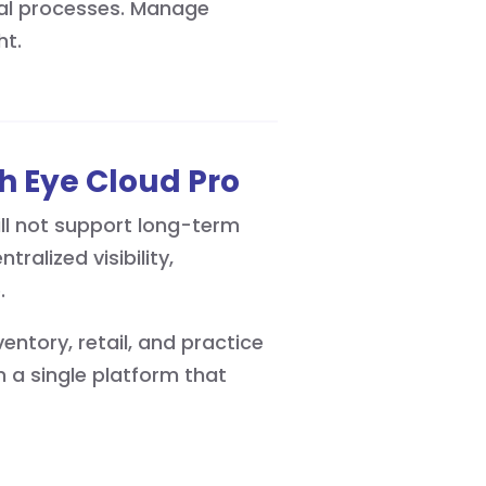
ual processes. Manage
ht.
h Eye Cloud Pro
ll not support long-term
alized visibility,
e.
ntory, retail, and practice
a single platform that