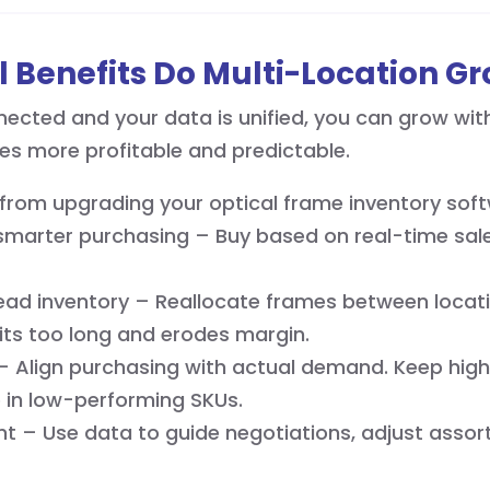
 Benefits Do Multi-Location G
cted and your data is unified, you can grow with 
es more profitable and predictable.
from upgrading your optical frame inventory soft
marter purchasing – Buy based on real-time sale
ad inventory – Reallocate frames between locati
its too long and erodes margin.
 – Align purchasing with actual demand. Keep high
p in low-performing SKUs.
 – Use data to guide negotiations, adjust assor