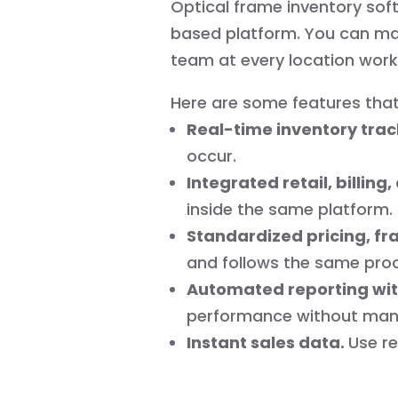
Optical frame inventory softw
based platform. You can mana
team at every location work
Here are some features that
Real-time inventory trac
occur.
Integrated retail, billin
inside the same platform.
Standardized pricing, fr
and follows the same pro
Automated reporting wit
performance without manu
Instant sales data.
Use re