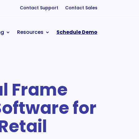
Contact Support
Contact Sales
ng
Resources
Schedule Demo
al Frame
Software for
Retail