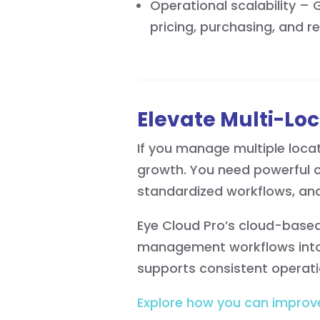
Operational scalability –
pricing, purchasing, and r
Elevate Multi-Loc
If you manage multiple loca
growth. You need powerful op
standardized workflows, and
Eye Cloud Pro’s cloud-based 
management workflows into 
supports consistent operat
Explore how you can improv