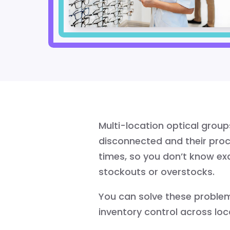
Multi-location optical grou
disconnected and their proce
times, so you don’t know ex
stockouts or overstocks.
You can solve these problem
inventory control across loc