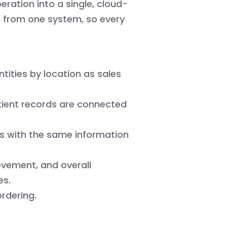
eration into a single, cloud-
s from one system, so every
ities by location as sales
tient records are connected
s with the same information
ovement, and overall
es.
rdering.