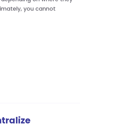
timately, you cannot
tralize