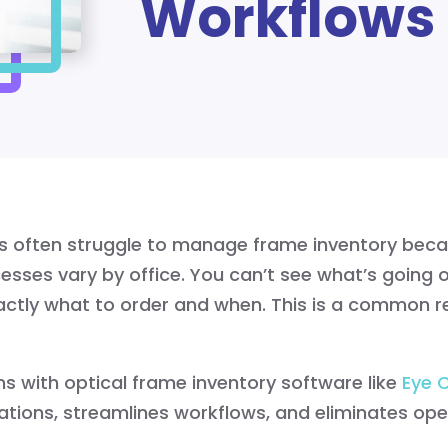
Workflows
ps often struggle to manage frame inventory beca
sses vary by office. You can’t see what’s going o
actly what to order and when. This is a common r
s with optical frame inventory software like
Eye 
ations, streamlines workflows, and eliminates oper