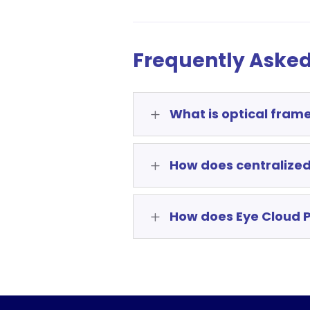
Frequently Asked
What is optical fram
L
How does centralized
L
How does Eye Cloud P
L