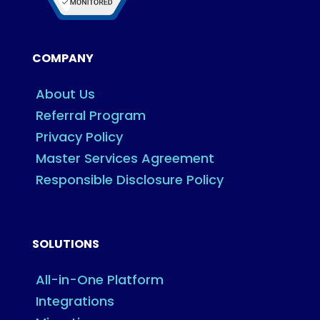
COMPANY
About Us
Referral Program
Privacy Policy
Master Services Agreement
Responsible Disclosure Policy
SOLUTIONS
All-in-One Platform
Integrations