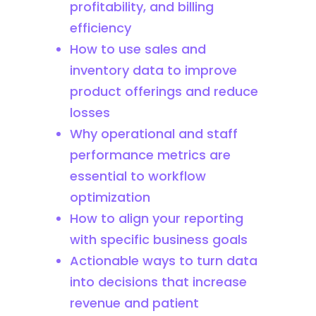
profitability, and billing
efficiency
How to use sales and
inventory data to improve
product offerings and reduce
losses
Why operational and staff
performance metrics are
essential to workflow
optimization
How to align your reporting
with specific business goals
Actionable ways to turn data
into decisions that increase
revenue and patient