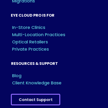
Migrations
EYE CLOUD PRO IS FOR
In-Store Clinics
Multi-Location Practices
Optical Retailers
Private Practices
RESOURCES & SUPPORT
Blog
Client Knowledge Base
Contact Support