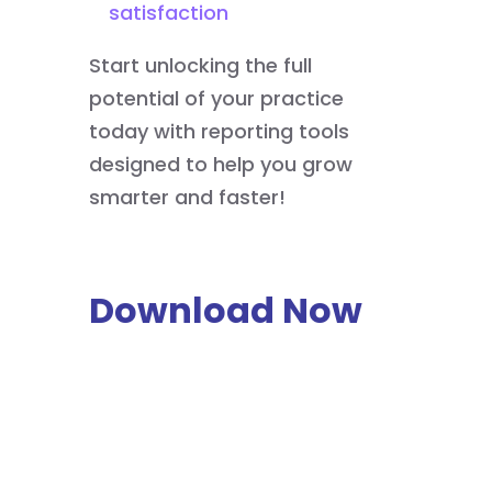
satisfaction
Start unlocking the full
potential of your practice
today with reporting tools
designed to help you grow
smarter and faster!
Download Now