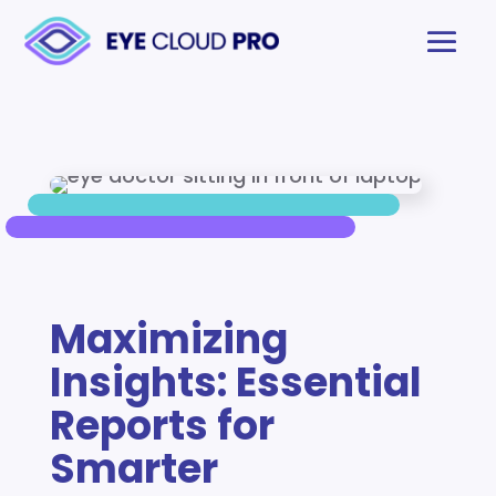
Maximizing
Insights: Essential
Reports for
Smarter