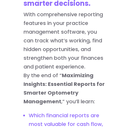
smarter decisions.
With comprehensive reporting
features in your practice
management software, you
can track what’s working, find
hidden opportunities, and
strengthen both your finances
and patient experience.
By the end of “
Maximizing
Insights: Essential Reports for
Smarter Optometry
Management
,” you’ll learn:
Which financial reports are
most valuable for cash flow,