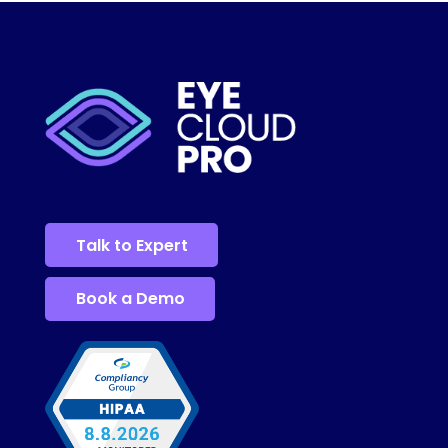
Talk to Expert
Book a Demo