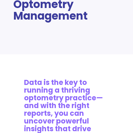
Optometry
Management
Data is the key to
running a thriving
optometry practice—
and with the right
reports, you can
uncover powerful
insights that drive