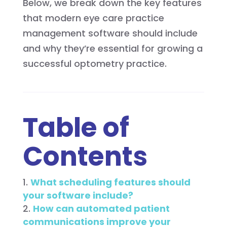
Below, we break down the key features
that modern eye care practice
management software should include
and why they’re essential for growing a
successful optometry practice.
Table of
Contents
What scheduling features should
your software include?
How can automated patient
communications improve your