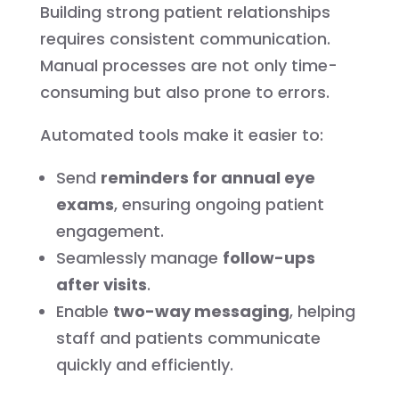
Building strong patient relationships
requires consistent communication.
Manual processes are not only time-
consuming but also prone to errors.
Automated tools make it easier to:
Send
reminders for annual eye
exams
, ensuring ongoing patient
engagement.
Seamlessly manage
follow-ups
after visits
.
Enable
two-way messaging
, helping
staff and patients communicate
quickly and efficiently.