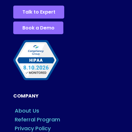
Talk to Expert
Book a Demo
COMPANY
About Us
Referral Program
Privacy Policy