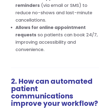
reminders
(via email or SMS) to
reduce no-shows and last-minute
cancellations.
Allows for online appointment
requests
so patients can book 24/7,
improving accessibility and
convenience.
2. How can automated
patient
communications
improve your workflow?