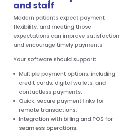
and staff
Modern patients expect payment
flexibility, and meeting those
expectations can improve satisfaction
and encourage timely payments.
Your software should support:
Multiple payment options, including
credit cards, digital wallets, and
contactless payments.
Quick, secure payment links for
remote transactions.
Integration with billing and POS for
seamless operations.