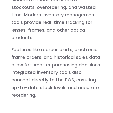
stockouts, overordering, and wasted
time. Modern inventory management
tools provide real-time tracking for
lenses, frames, and other optical
products.
Features like reorder alerts, electronic
frame orders, and historical sales data
allow for smarter purchasing decisions.
Integrated inventory tools also
connect directly to the POS, ensuring
up-to-date stock levels and accurate
reordering.