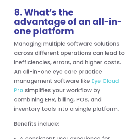
8. What’s the
advantage of an all-in-
one platform
Managing multiple software solutions
across different operations can lead to
inefficiencies, errors, and higher costs.
An all-in-one eye care practice
management software like
Eye Cloud
Pro
simplifies your workflow by
combining EHR, billing, POS, and
inventory tools into a single platform.
Benefits include:
A consistent user experience for