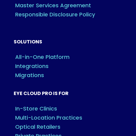
Master Services Agreement
Responsible Disclosure Policy
SOLUTIONS
All-in-One Platform
Integrations
Migrations
EYE CLOUD PRO IS FOR
In-Store Clinics
Multi-Location Practices
Optical Retailers
Private Practices