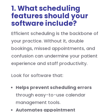
1. What scheduling
features should your
software include?
Efficient scheduling is the backbone of
your practice. Without it, double
bookings, missed appointments, and
confusion can undermine your patient
experience and staff productivity.
Look for software that:
Helps prevent scheduling errors
through easy-to-use calendar
management tools.
Automates appointment