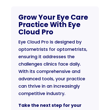
Grow Your Eye Care
Practice With Eye
Cloud Pro
Eye Cloud Pro is designed by
optometrists for optometrists,
ensuring it addresses the
challenges clinics face daily.
With its comprehensive and
advanced tools, your practice
can thrive in an increasingly
competitive industry.
Take the next step for your