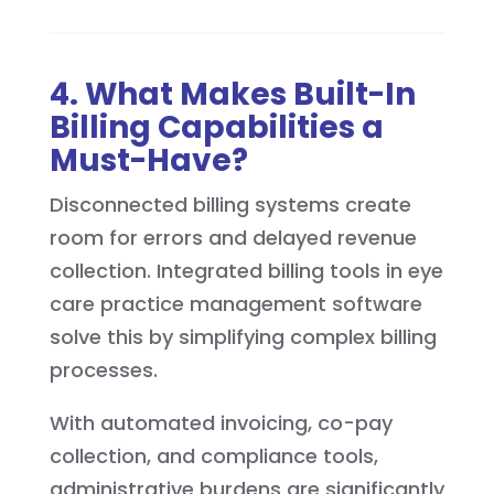
4. What Makes Built-In
Billing Capabilities a
Must-Have?
Disconnected billing systems create
room for errors and delayed revenue
collection. Integrated billing tools in eye
care practice management software
solve this by simplifying complex billing
processes.
With automated invoicing, co-pay
collection, and compliance tools,
administrative burdens are significantly