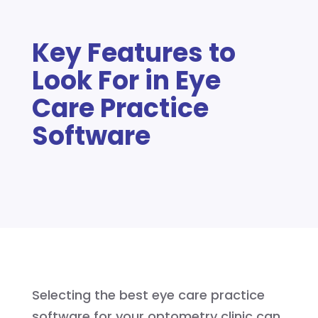
Key Features to
Look For in Eye
Care Practice
Software
Selecting the best eye care practice
software for your optometry clinic can