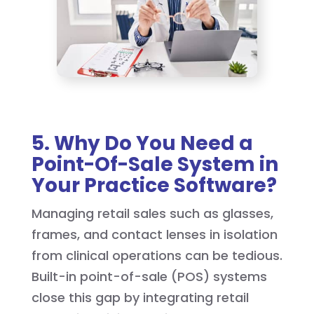
5. Why Do You Need a
Point-Of-Sale System in
Your Practice Software?
Managing retail sales such as glasses,
frames, and contact lenses in isolation
from clinical operations can be tedious.
Built-in point-of-sale (POS) systems
close this gap by integrating retail