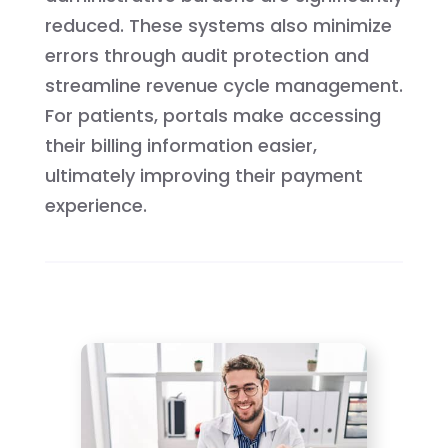
reduced. These systems also minimize
errors through audit protection and
streamline revenue cycle management.
For patients, portals make accessing
their billing information easier,
ultimately improving their payment
experience.