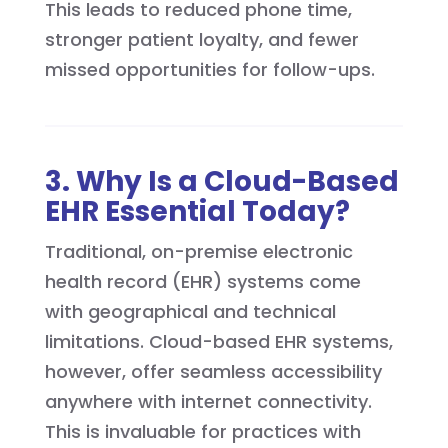
This leads to reduced phone time,
stronger patient loyalty, and fewer
missed opportunities for follow-ups.
3. Why Is a Cloud-Based
EHR Essential Today?
Traditional, on-premise electronic
health record (EHR) systems come
with geographical and technical
limitations. Cloud-based EHR systems,
however, offer seamless accessibility
anywhere with internet connectivity.
This is invaluable for practices with