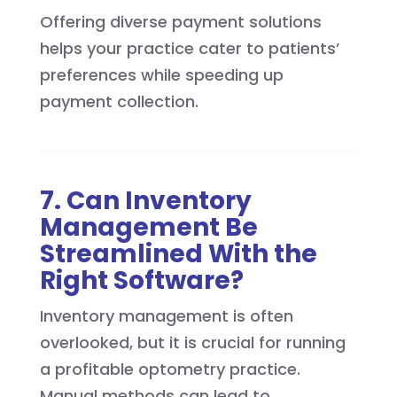
Offering diverse payment solutions
helps your practice cater to patients’
preferences while speeding up
payment collection.
7. Can Inventory
Management Be
Streamlined With the
Right Software?
Inventory management is often
overlooked, but it is crucial for running
a profitable optometry practice.
Manual methods can lead to