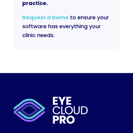
practice.
Request a Demo
to ensure your
software has everything your
clinic needs.