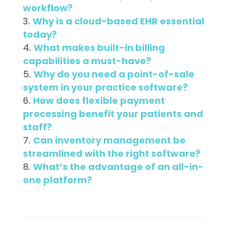
workflow?
Why is a cloud-based EHR essential
today?
What makes built-in billing
capabilities a must-have?
Why do you need a point-of-sale
system in your practice software?
How does flexible payment
processing benefit your patients and
staff?
Can inventory management be
streamlined with the right software?
What’s the advantage of an all-in-
one platform?