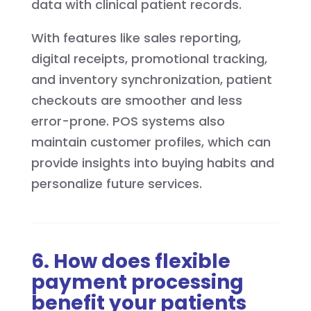
data with clinical patient records.
With features like sales reporting,
digital receipts, promotional tracking,
and inventory synchronization, patient
checkouts are smoother and less
error-prone. POS systems also
maintain customer profiles, which can
provide insights into buying habits and
personalize future services.
6. How does flexible
payment processing
benefit your patients