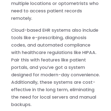
multiple locations or optometrists who
need to access patient records
remotely.
Cloud-based EHR systems also include
tools like e-prescribing, diagnosis
codes, and automated compliance
with healthcare regulations like HIPAA.
Pair this with features like patient
portals, and you’ve got a system
designed for modern-day convenience.
Additionally, these systems are cost-
effective in the long term, eliminating
the need for local servers and manual
backups.