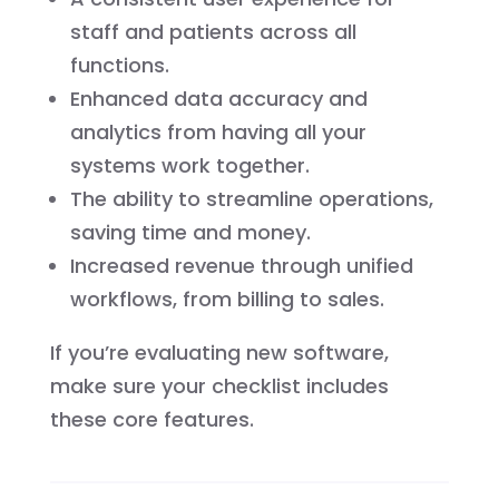
staff and patients across all
functions.
Enhanced data accuracy and
analytics from having all your
systems work together.
The ability to streamline operations,
saving time and money.
Increased revenue through unified
workflows, from billing to sales.
If you’re evaluating new software,
make sure your checklist includes
these core features.