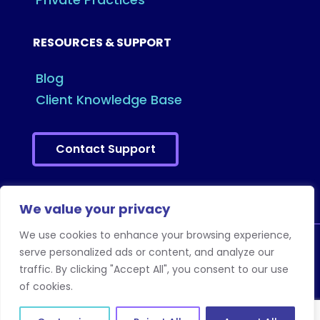
RESOURCES & SUPPORT
Blog
Client Knowledge Base
Contact Support
We value your privacy
We use cookies to enhance your browsing experience,
serve personalized ads or content, and analyze our
traffic. By clicking "Accept All", you consent to our use
Copyright © 2026 Eye Cloud Pro. All Rights
of cookies.
Reserved.