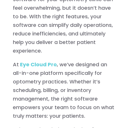
feel overwhelming, but it doesn’t have
to be. With the right features, your
software can simplify daily operations,
reduce inefficiencies, and ultimately
help you deliver a better patient
experience.
At
Eye Cloud Pro
, we’ve designed an
all-in-one platform specifically for
optometry practices. Whether it’s
scheduling, billing, or inventory
management, the right software
empowers your team to focus on what
truly matters: your patients.