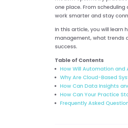
one place. From scheduling 
work smarter and stay conn
In this article, you will le
management, what trends ar
success.
Table of Contents
How Will Automation and A
Why Are Cloud-Based Sys
How Can Data Insights a
How Can Your Practice S
Frequently Asked Questio