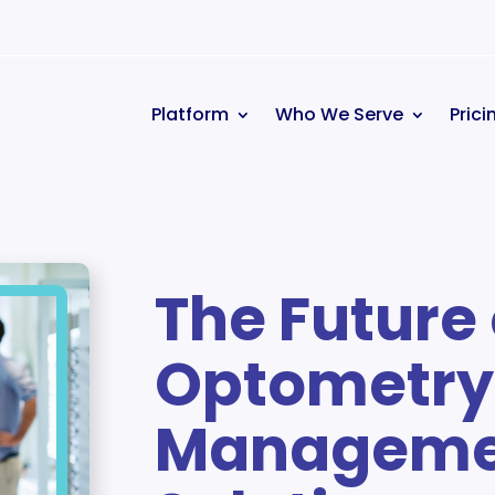
Platform
Who We Serve
Prici
The Future 
Optometry 
Manageme