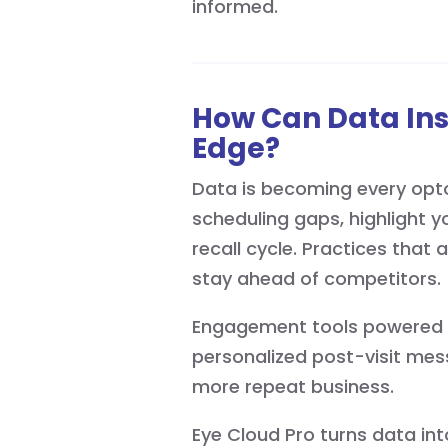
informed.
How Can Data In
Edge?
Data is becoming every opto
scheduling gaps, highlight y
recall cycle. Practices that 
stay ahead of competitors.
Engagement tools powered by
personalized post-visit mes
more repeat business.
Eye Cloud Pro turns data in