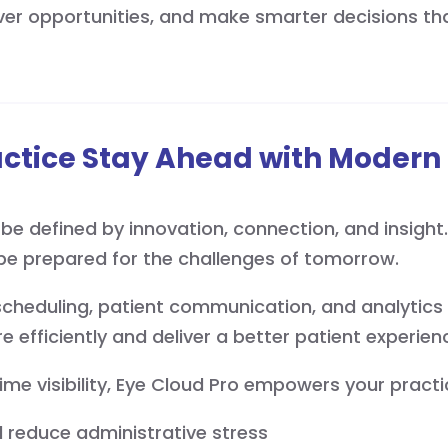
er opportunities, and make smarter decisions tha
actice Stay Ahead with Mode
be defined by innovation, connection, and insight.
be prepared for the challenges of tomorrow.
, scheduling, patient communication, and analytics 
e efficiently and deliver a better patient experien
time visibility, Eye Cloud Pro empowers your practi
 reduce administrative stress