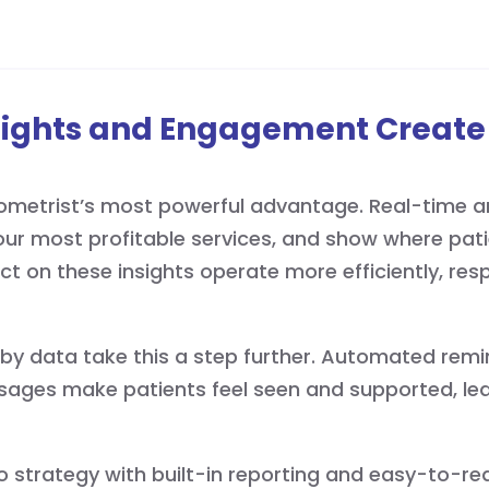
sights and Engagement Create
metrist’s most powerful advantage. Real-time an
our most profitable services, and show where patie
act on these insights operate more efficiently, re
 data take this a step further. Automated remind
sages make patients feel seen and supported, lea
to strategy with built-in reporting and easy-to-r