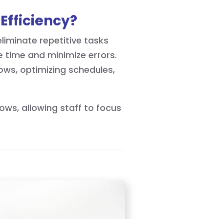
Efficiency?
iminate repetitive tasks
e time and minimize errors.
hows, optimizing schedules,
ows, allowing staff to focus