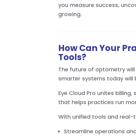
you measure success, uncov
growing.
How Can Your Pr
Tools?
The future of optometry will 
smarter systems today will 
Eye Cloud Pro unites billing
that helps practices run mor
With unified tools and real-
Streamline operations and