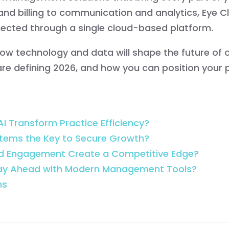
and billing to communication and analytics, Eye C
ected through a single cloud-based platform.
arn how technology and data will shape the future o
e defining 2026, and how you can position your p
I Transform Practice Efficiency?
tems the Key to Secure Growth?
nd Engagement Create a Competitive Edge?
tay Ahead with Modern Management Tools?
ns