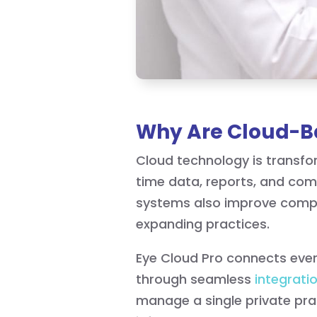
Why Are Cloud-Ba
Cloud technology is transfo
time data, reports, and com
systems also improve compli
expanding practices.
Eye Cloud Pro connects every
through seamless
integrati
manage a single private pra