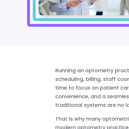
Running an optometry prac
scheduling, billing, staff co
time to focus on patient car
convenience, and a seamless
traditional systems are no l
That is why many optometris
modern optometry practice 