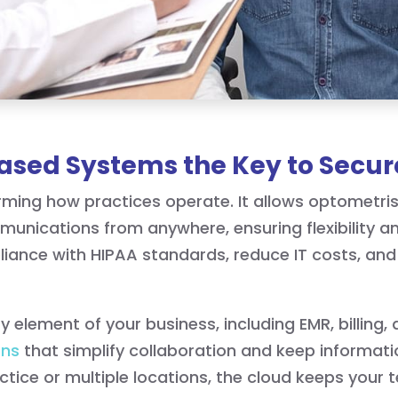
sed Systems the Key to Secur
rming how practices operate. It allows optometris
munications from anywhere, ensuring flexibility a
ance with HIPAA standards, reduce IT costs, and e
 element of your business, including EMR, billing, 
ons
that simplify collaboration and keep informat
ctice or multiple locations, the cloud keeps you