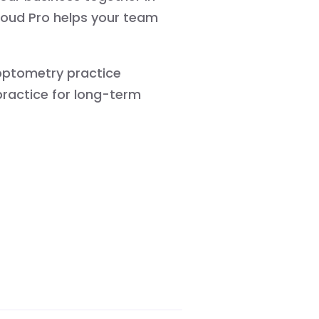
loud Pro helps your team
f optometry practice
ractice for long-term