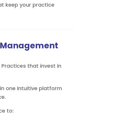
t keep your practice
rn Management
 Practices that invest in
in one intuitive platform
ce.
ce to: