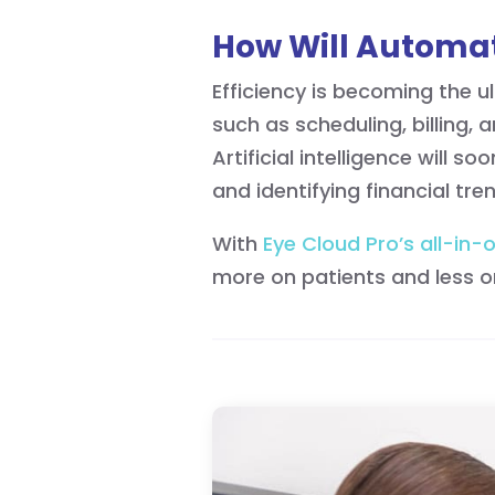
How Will Automat
Efficiency is becoming the 
such as scheduling, billing,
Artificial intelligence will
and identifying financial tr
With
Eye Cloud Pro’s all-in-
more on patients and less 