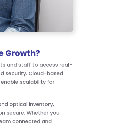
e Growth?
ts and staff to access real-
nd security. Cloud-based
nable scalability for
and optical inventory,
ion secure. Whether you
r team connected and