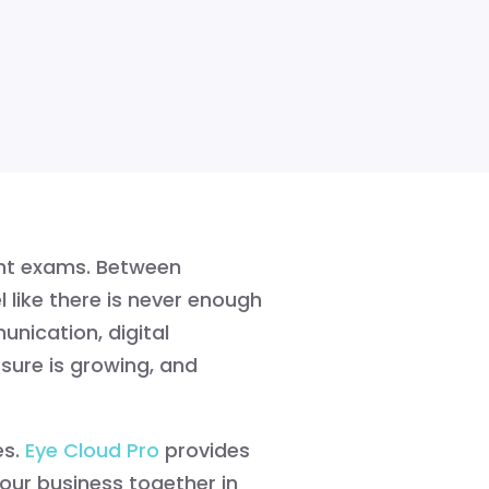
nt exams. Between
l like there is never enough
nication, digital
sure is growing, and
s.
Eye Cloud Pro
provides
ur business together in