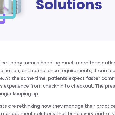
Solutions
tice today means handling much more than patie
ordination, and compliance requirements, it can fee
e. At the same time, patients expect faster commu
 experience from check-in to checkout. The pres
onger keeping up.
ts are rethinking how they manage their practice
management solutions that bring every part of yo