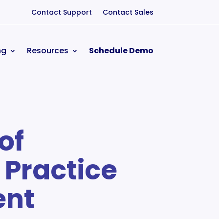
Contact Support
Contact Sales
ng
Resources
Schedule Demo
of
Practice
nt