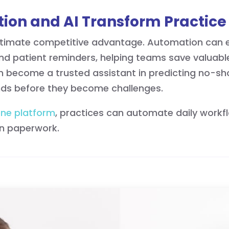
ion and AI Transform Practice 
ultimate competitive advantage. Automation can el
 and patient reminders, helping teams save valuabl
 soon become a trusted assistant in predicting no-s
ends before they become challenges.
one platform
, practices can automate daily workfl
on paperwork.