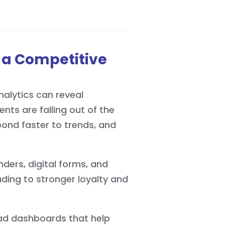
 a Competitive
alytics can reveal
nts are falling out of the
spond faster to trends, and
ers, digital forms, and
ding to stronger loyalty and
ead dashboards that help