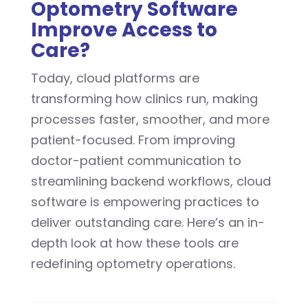
Optometry Software
Improve Access to
Care?
Today, cloud platforms are
transforming how clinics run, making
processes faster, smoother, and more
patient-focused. From improving
doctor-patient communication to
streamlining backend workflows, cloud
software is empowering practices to
deliver outstanding care. Here’s an in-
depth look at how these tools are
redefining optometry operations.