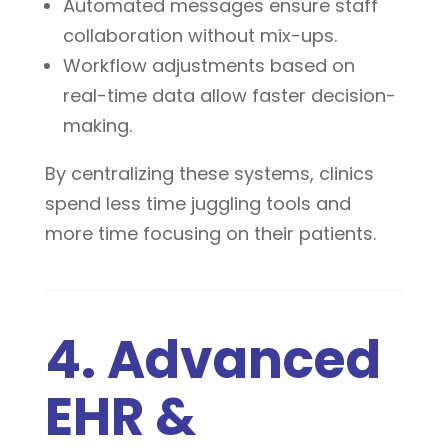
Automated messages ensure staff
collaboration without mix-ups.
Workflow adjustments based on
real-time data allow faster decision-
making.
By centralizing these systems, clinics
spend less time juggling tools and
more time focusing on their patients.
4. Advanced
EHR &