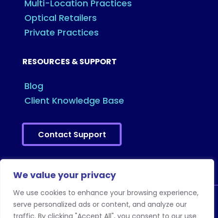
Multi-Location Practices
Optical Retailers
Private Practices
RESOURCES & SUPPORT
Blog
Client Knowledge Base
Contact Support
We value your privacy
We use cookies to enhance your browsing experience,
serve personalized ads or content, and analyze our
traffic. By clicking "Accept All", you consent to our use