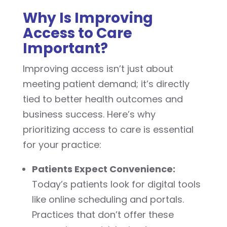
Why Is Improving
Access to Care
Important?
Improving access isn’t just about
meeting patient demand; it’s directly
tied to better health outcomes and
business success. Here’s why
prioritizing access to care is essential
for your practice:
Patients Expect Convenience:
Today’s patients look for digital tools
like online scheduling and portals.
Practices that don’t offer these