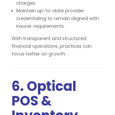
charges.
Maintain up-to-date provider
credentialing to remain aligned with
insurer requirements.
With transparent and structured
financial operations, practices can
focus better on growth.
6. Optical
POS &