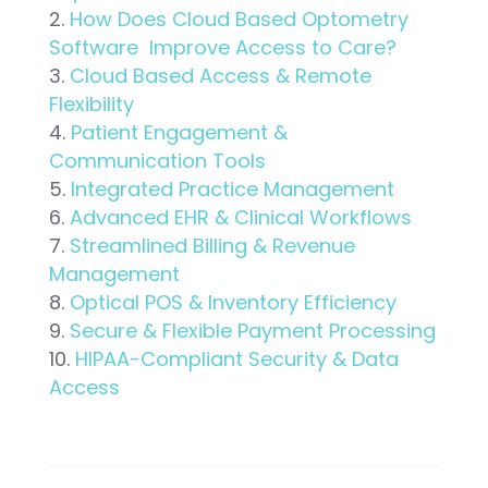
How Does Cloud Based Optometry
Software Improve Access to Care?
Cloud Based Access & Remote
Flexibility
Patient Engagement &
Communication Tools
Integrated Practice Management
Advanced EHR & Clinical Workflows
Streamlined Billing & Revenue
Management
Optical POS & Inventory Efficiency
Secure & Flexible Payment Processing
HIPAA-Compliant Security & Data
Access