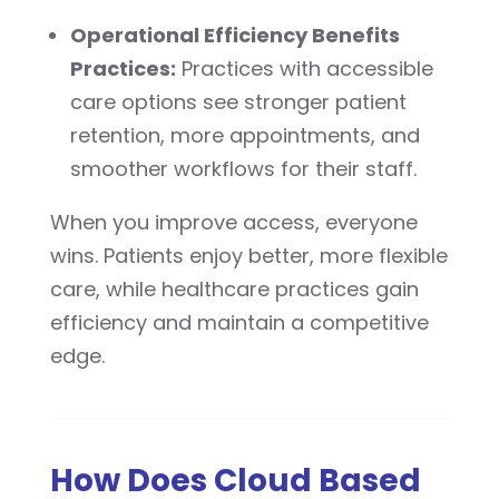
Operational Efficiency Benefits
Practices:
Practices with accessible
care options see stronger patient
retention, more appointments, and
smoother workflows for their staff.
When you improve access, everyone
wins. Patients enjoy better, more flexible
care, while healthcare practices gain
efficiency and maintain a competitive
edge.
How Does Cloud Based