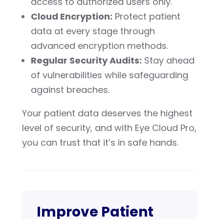
access to authorized users only.
Cloud Encryption:
Protect patient
data at every stage through
advanced encryption methods.
Regular Security Audits:
Stay ahead
of vulnerabilities while safeguarding
against breaches.
Your patient data deserves the highest
level of security, and with Eye Cloud Pro,
you can trust that it’s in safe hands.
Improve Patient