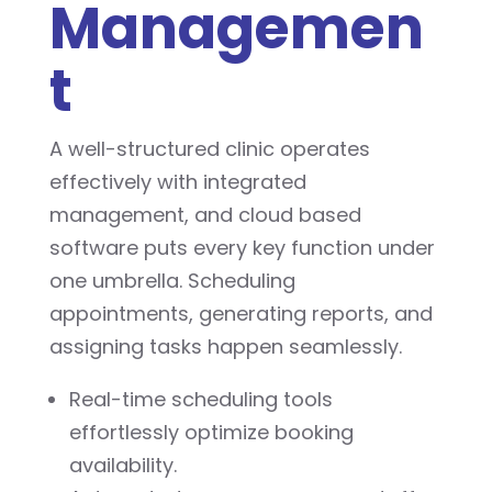
Managemen
t
A well-structured clinic operates
effectively with integrated
management, and cloud based
software puts every key function under
one umbrella. Scheduling
appointments, generating reports, and
assigning tasks happen seamlessly.
Real-time scheduling tools
effortlessly optimize booking
availability.