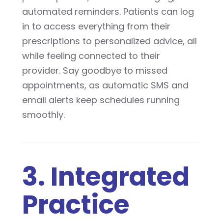
automated reminders. Patients can log
in to access everything from their
prescriptions to personalized advice, all
while feeling connected to their
provider. Say goodbye to missed
appointments, as automatic SMS and
email alerts keep schedules running
smoothly.
3. Integrated
Practice