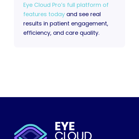
Eye Cloud Pro’s full platform of
features today
and see real
results in patient engagement,
efficiency, and care quality.