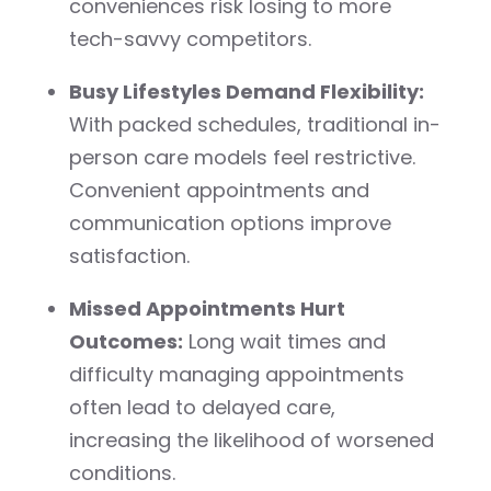
conveniences risk losing to more
tech-savvy competitors.
Busy Lifestyles Demand Flexibility:
With packed schedules, traditional in-
person care models feel restrictive.
Convenient appointments and
communication options improve
satisfaction.
Missed Appointments Hurt
Outcomes:
Long wait times and
difficulty managing appointments
often lead to delayed care,
increasing the likelihood of worsened
conditions.