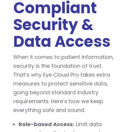
Compliant
Security &
Data Access
When it comes to patient information,
security is the foundation of trust.
That’s why Eye Cloud Pro takes extra
measures to protect sensitive data,
going beyond standard industry
requirements. Here’s how we keep
everything safe and sound:
Role-based Access:
Limit data