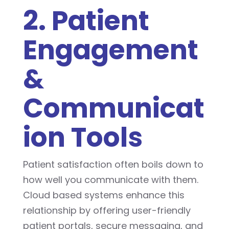
2. Patient
Engagement
&
Communicat
ion Tools
Patient satisfaction often boils down to
how well you communicate with them.
Cloud based systems enhance this
relationship by offering user-friendly
patient portals, secure messaging, and