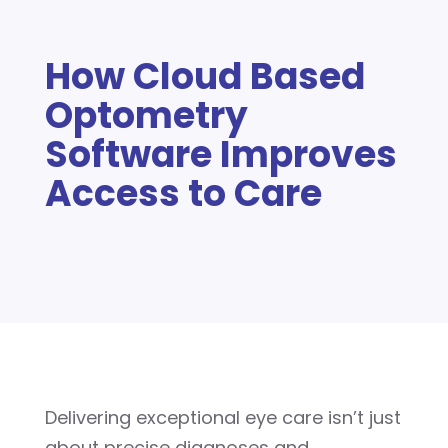
How Cloud Based
Optometry
Software Improves
Access to Care
Delivering exceptional eye care isn’t just
about precise diagnoses and