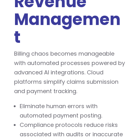
Revenue
Managemen
t
Billing chaos becomes manageable
with automated processes powered by
advanced AI integrations. Cloud
platforms simplify claims submission
and payment tracking.
Eliminate human errors with
automated payment posting.
Compliance protocols reduce risks
associated with audits or inaccurate