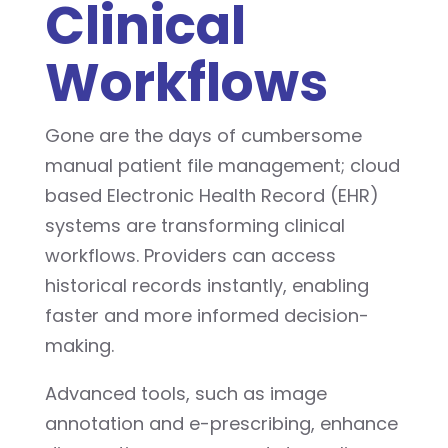
Clinical
Workflows
Gone are the days of cumbersome
manual patient file management; cloud
based Electronic Health Record (EHR)
systems are transforming clinical
workflows. Providers can access
historical records instantly, enabling
faster and more informed decision-
making.
Advanced tools, such as image
annotation and e-prescribing, enhance