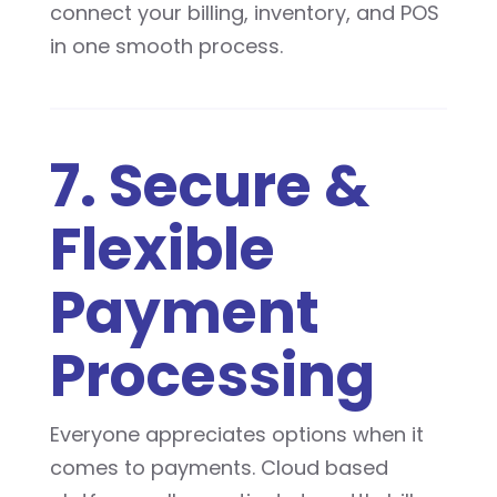
connect your billing, inventory, and POS
in one smooth process.
7. Secure &
Flexible
Payment
Processing
Everyone appreciates options when it
comes to payments. Cloud based