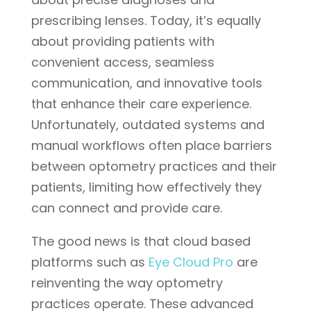
prescribing lenses. Today, it’s equally
about providing patients with
convenient access, seamless
communication, and innovative tools
that enhance their care experience.
Unfortunately, outdated systems and
manual workflows often place barriers
between optometry practices and their
patients, limiting how effectively they
can connect and provide care.
The good news is that cloud based
platforms such as
Eye Cloud Pro
are
reinventing the way optometry
practices operate. These advanced