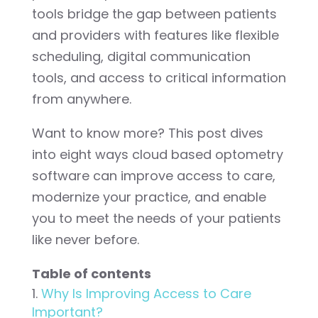
tools bridge the gap between patients
and providers with features like flexible
scheduling, digital communication
tools, and access to critical information
from anywhere.
Want to know more? This post dives
into eight ways cloud based optometry
software can improve access to care,
modernize your practice, and enable
you to meet the needs of your patients
like never before.
Table of contents
Why Is Improving Access to Care
Important?