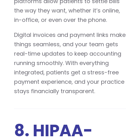
platforms allow patients to settle bills
the way they want, whether it’s online,
in-office, or even over the phone.
Digital invoices and payment links make
things seamless, and your team gets
real-time updates to keep accounting
running smoothly. With everything
integrated, patients get a stress-free
payment experience, and your practice
stays financially transparent.
8. HIPAA-