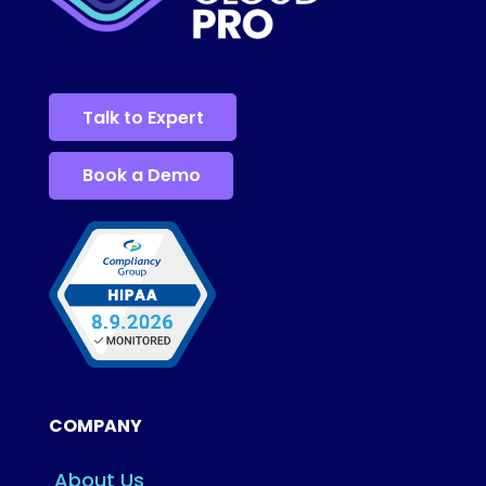
Talk to Expert
Book a Demo
COMPANY
About Us