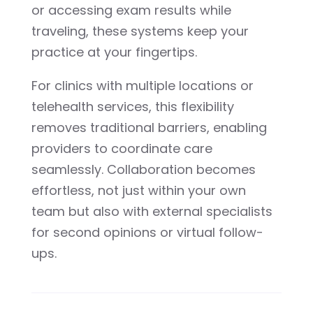
or accessing exam results while
traveling, these systems keep your
practice at your fingertips.
For clinics with multiple locations or
telehealth services, this flexibility
removes traditional barriers, enabling
providers to coordinate care
seamlessly. Collaboration becomes
effortless, not just within your own
team but also with external specialists
for second opinions or virtual follow-
ups.