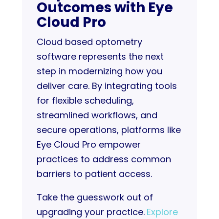
Outcomes with Eye
Cloud Pro
Cloud based optometry
software represents the next
step in modernizing how you
deliver care. By integrating tools
for flexible scheduling,
streamlined workflows, and
secure operations, platforms like
Eye Cloud Pro empower
practices to address common
barriers to patient access.
Take the guesswork out of
upgrading your practice.
Explore