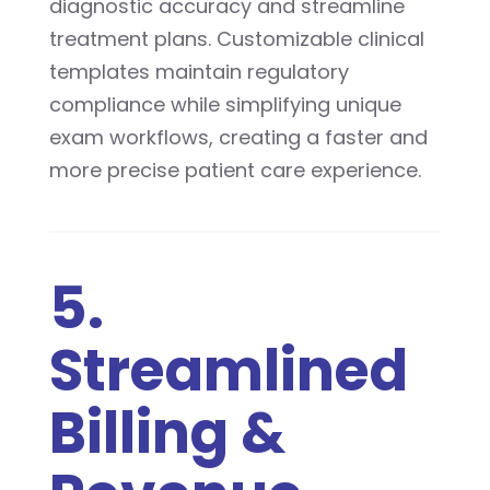
diagnostic accuracy and streamline
treatment plans. Customizable clinical
templates maintain regulatory
compliance while simplifying unique
exam workflows, creating a faster and
more precise patient care experience.
5.
Streamlined
Billing &