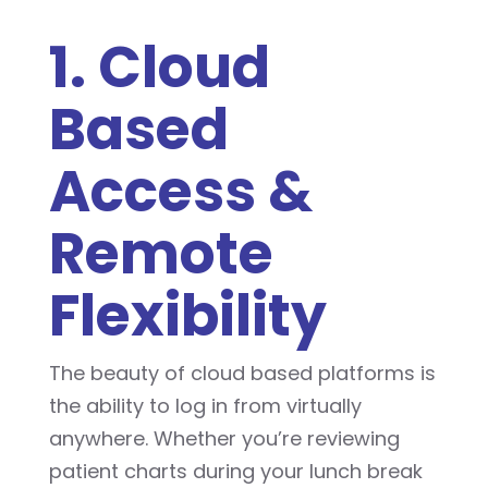
1. Cloud
Based
Access &
Remote
Flexibility
The beauty of cloud based platforms is
the ability to log in from virtually
anywhere. Whether you’re reviewing
patient charts during your lunch break