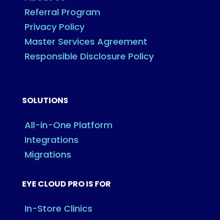
Referral Program
Privacy Policy
Master Services Agreement
Responsible Disclosure Policy
SOLUTIONS
All-in-One Platform
Integrations
Migrations
EYE CLOUD PRO IS FOR
In-Store Clinics