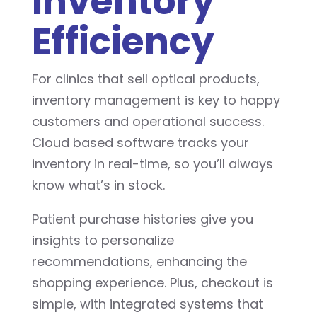
Inventory
Efficiency
For clinics that sell optical products,
inventory management is key to happy
customers and operational success.
Cloud based software tracks your
inventory in real-time, so you’ll always
know what’s in stock.
Patient purchase histories give you
insights to personalize
recommendations, enhancing the
shopping experience. Plus, checkout is
simple, with integrated systems that